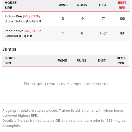
HORSE
BEST
WINS
RUNS
DIST.
SIRE
RPR
Indian Run
(IRE)
2021
g
3
19
7f
103
Sioux Nation
(USA)
6.7f
Imaginative
(IRE)
2015
g
1
6
1m2f
84
Camelot
(GB)
11.1f
Jumps
HORSE
BEST
WINS
RUNS
DIST.
SIRE
RPR
No progeny results over jumps in our records
Progeny
in
bold
are stakes placed. Trainer listed is trainer with whom horse
achieved highest RPR.
Details of horses trained outside GB and Ireland or born prior to 1986 may be
incomplete.