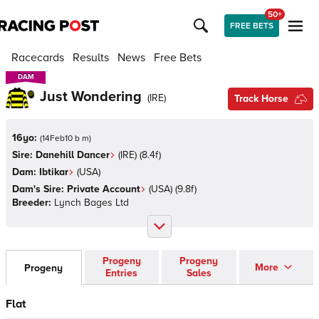
50+
FREE BETS
Racecards
Results
News
Free Bets
DAM
DAM
Just Wondering
(
IRE
)
Track Horse
16yo:
(
14Feb10 b m
)
Sire:
Danehill Dancer
(
IRE
)
(8.4f)
Dam:
Ibtikar
(
USA
)
Dam's Sire:
Private Account
(
USA
)
(9.8f)
Breeder:
Lynch Bages Ltd
Progeny
Progeny
More
Progeny
Entries
Sales
Flat