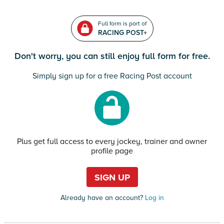
Full form is part of
RACING POST+
Don't worry, you can still enjoy full form for free.
Simply sign up for a free Racing Post account
Plus get full access to every jockey, trainer and owner
profile page
SIGN UP
Already have an account?
Log in