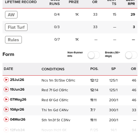
LIFETIME RECORD
PRIZE
OR
RUNS
TS
RPR
AW
0
/
4
1K
33
15
29
Flat Turf
0
/
3
33
—
3
Rules
0
/
7
1K
—
—
—
Non-Runner
Breaks (50+
Form
Info
days)
DATE
POS.
SP
OR
CONDITIONS
25Jul26
Ncs
1m
St/Slw
C
6Hc
12
/
12
125/1
46
19Jun26
Red
7f
Gd
C
6Hc
12
/
14
125/1
46
07May26
Red
6f
Gd
C
6Hc
11
/
11
200/1
46
10Apr26
Thi
1m
Gd
C
4Nv
7
/
7
300/1
33
04Mar26
Sth
1m3f
St
C
3Nv
11
/
11
200/1
—
12Feb24
Navan
HcH 6K
F/25
14/1
94