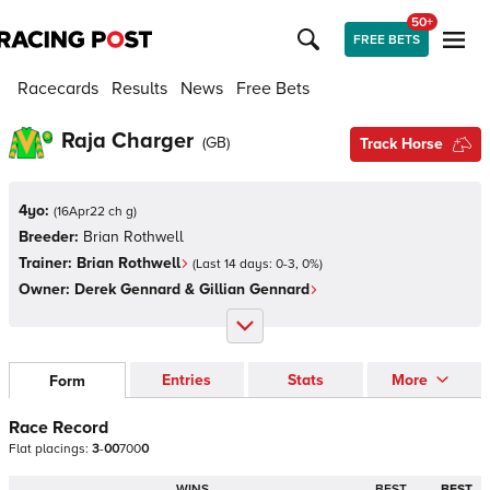
50+
FREE BETS
Racecards
Results
News
Free Bets
Raja Charger
(
GB
)
Track Horse
4yo:
(
16Apr22 ch g
)
Breeder:
Brian Rothwell
Trainer:
Brian Rothwell
(Last 14 days:
0
-
3
,
0
%)
Owner:
Derek Gennard & Gillian Gennard
Entries
Stats
More
Form
Race Record
Flat
placings:
3
-
0
0
7
0
0
0
WINS
BEST
BEST