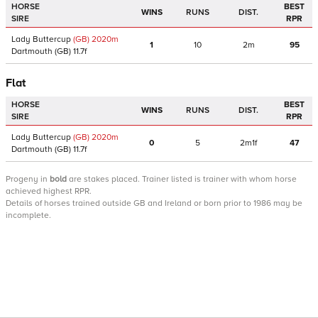
HORSE
BEST
WINS
RUNS
DIST.
SIRE
RPR
Lady Buttercup
(GB)
2020
m
1
10
2m
95
Dartmouth
(GB)
11.7f
Flat
HORSE
BEST
WINS
RUNS
DIST.
SIRE
RPR
Lady Buttercup
(GB)
2020
m
0
5
2m1f
47
Dartmouth
(GB)
11.7f
Progeny
in
bold
are stakes placed. Trainer listed is trainer with whom horse
achieved highest RPR.
Details of horses trained outside GB and Ireland or born prior to 1986 may be
incomplete.