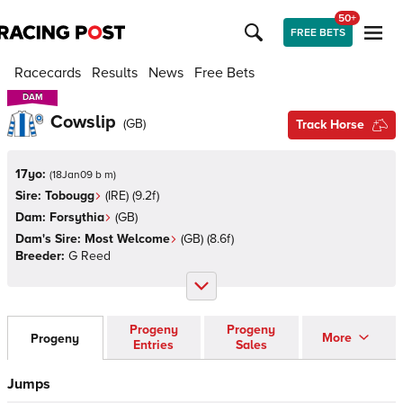
50+
FREE BETS
Racecards
Results
News
Free Bets
DAM
DAM
Cowslip
(
GB
)
Track Horse
17yo:
(
18Jan09 b m
)
Sire:
Tobougg
(
IRE
)
(9.2f)
Dam:
Forsythia
(
GB
)
Dam's Sire:
Most Welcome
(
GB
)
(8.6f)
Breeder:
G Reed
Progeny
Progeny
More
Progeny
Entries
Sales
Jumps