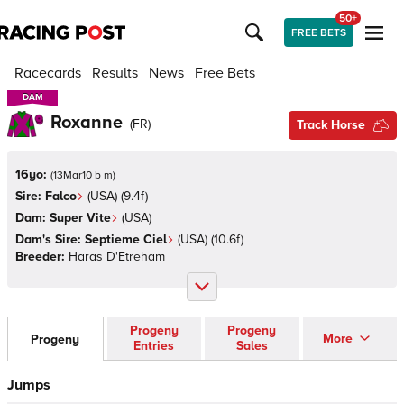
50+
FREE BETS
Racecards
Results
News
Free Bets
DAM
DAM
Roxanne
(
FR
)
Track Horse
16yo:
(
13Mar10 b m
)
Sire:
Falco
(
USA
)
(9.4f)
Dam:
Super Vite
(
USA
)
Dam's Sire:
Septieme Ciel
(
USA
)
(10.6f)
Breeder:
Haras D'Etreham
Progeny
Progeny
More
Progeny
Entries
Sales
Jumps