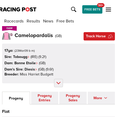
50+
FREE BETS
Racecards
Results
News
Free Bets
DAM
DAM
Camelopardalis
(
GB
)
Track Horse
17yo:
(
23Mar09 b m
)
Sire:
Tobougg
(
IRE
)
(9.2f)
Dam:
Bonne Etoile
(
GB
)
Dam's Sire:
Diesis
(
GB
)
(9.6f)
Breeder:
Miss Harriet Budgett
Progeny
Progeny
More
Progeny
Entries
Sales
Flat