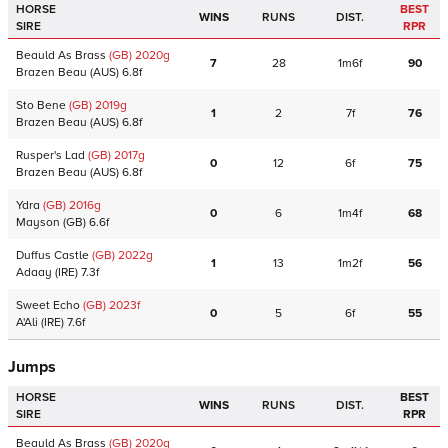
HORSE
BEST
WINS
RUNS
DIST.
SIRE
RPR
Beauld As Brass
(GB)
2020
g
7
28
1m6f
90
Brazen Beau
(AUS)
6.8f
Sto Bene
(GB)
2019
g
1
2
7f
76
Brazen Beau
(AUS)
6.8f
Rusper's Lad
(GB)
2017
g
0
12
6f
75
Brazen Beau
(AUS)
6.8f
Ydra
(GB)
2016
g
0
6
1m4f
68
Mayson
(GB)
6.6f
Duffus Castle
(GB)
2022
g
1
13
1m2f
56
Adaay
(IRE)
7.3f
Sweet Echo
(GB)
2023
f
0
5
6f
55
A'Ali
(IRE)
7.6f
Jumps
HORSE
BEST
WINS
RUNS
DIST.
SIRE
RPR
Beauld As Brass
(GB)
2020
g