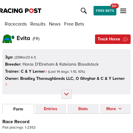
50+
FREE BETS
Racecards
Results
News
Free Bets
Evita
(
FR
)
Track Horse
3yo:
(
25Mar23 b f
)
Breeder:
Haras D'Etreham & Katelanis Bloodstock
Trainer:
C & Y Lerner
(Last 14 days:
1
-
10
,
10
%)
Owner:
Bradley Thoroughbreds LLC, O Ghrghar & C & Y Lerner
Entries
Stats
More
Form
Race Record
Flat
placings:
1
-
2
3
5
2