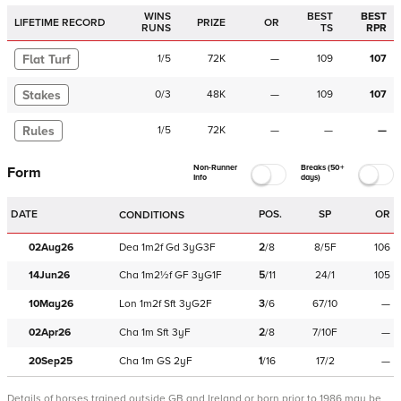
WINS
BEST
BEST
LIFETIME RECORD
PRIZE
OR
RUNS
TS
RPR
Flat Turf
1
/
5
72K
—
109
107
Stakes
0
/
3
48K
—
109
107
Rules
1
/
5
72K
—
—
—
Non-Runner
Breaks (50+
Form
Info
days)
DATE
POS.
SP
OR
CONDITIONS
02Aug26
Dea
1m2f
Gd
3yG3F
2
/
8
8/5F
106
14Jun26
Cha
1m2½f
GF
3yG1F
5
/
11
24/1
105
10May26
Lon
1m2f
Sft
3yG2F
3
/
6
67/10
—
02Apr26
Cha
1m
Sft
3yF
2
/
8
7/10F
—
20Sep25
Cha
1m
GS
2yF
1
/
16
17/2
—
Details of horses trained outside GB and Ireland or born prior to 1986 may be