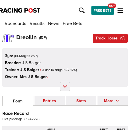
50+
FREE BETS
Racecards
Results
News
Free Bets
Dreoilin
(
IRE
)
Track Horse
3yo:
(
06May23 ch f
)
Breeder:
J S Bolger
Trainer:
J S Bolger
(Last 14 days:
1
-
6
,
17
%)
Owner:
Mrs J S Bolger
Entries
Stats
More
Form
Race Record
Flat
placings:
8
9
-
4
2
2
7
8
WINS
BEST
BEST