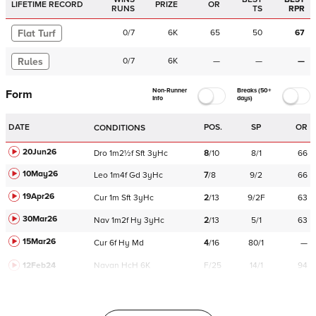
LIFETIME RECORD
PRIZE
OR
RUNS
TS
RPR
Flat Turf
0
/
7
6K
65
50
67
Rules
0
/
7
6K
—
—
—
Non-Runner
Breaks (50+
Form
Info
days)
DATE
POS.
SP
OR
CONDITIONS
20Jun26
Dro
1m2½f
Sft
3yHc
8
/
10
8/1
66
10May26
Leo
1m4f
Gd
3yHc
7
/
8
9/2
66
19Apr26
Cur
1m
Sft
3yHc
2
/
13
9/2F
63
30Mar26
Nav
1m2f
Hy
3yHc
2
/
13
5/1
63
15Mar26
Cur
6f
Hy
Md
4
/
16
80/1
—
12Feb24
Navan
HcH 6K
F/25
14/1
94