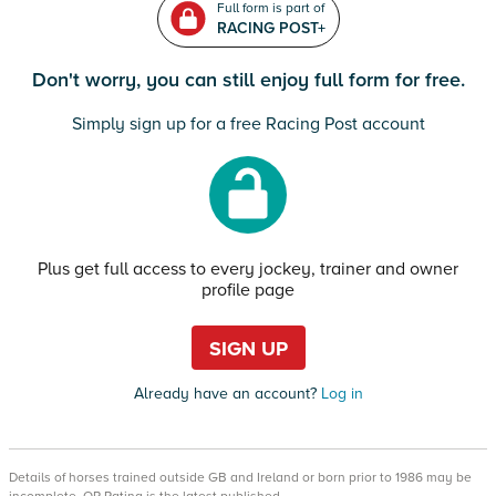
Full form is part of
RACING POST+
Don't worry, you can still enjoy full form for free.
Simply sign up for a free Racing Post account
Plus get full access to every jockey, trainer and owner
profile page
SIGN UP
Already have an account?
Log in
Details of horses trained outside GB and Ireland or born prior to 1986 may be