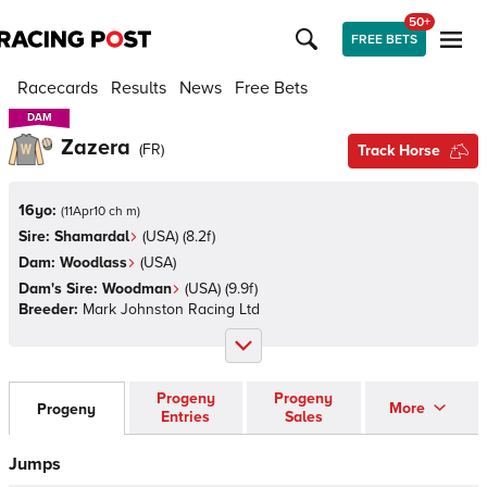
50+
FREE BETS
Racecards
Results
News
Free Bets
DAM
DAM
Zazera
(
FR
)
Track Horse
16yo:
(
11Apr10 ch m
)
Sire:
Shamardal
(
USA
)
(8.2f)
Dam:
Woodlass
(
USA
)
Dam's Sire:
Woodman
(
USA
)
(9.9f)
Breeder:
Mark Johnston Racing Ltd
Progeny
Progeny
More
Progeny
Entries
Sales
Jumps