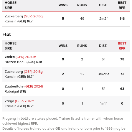
HORSE
BEST
WINS
RUNS
DIST.
SIRE
RPR
Zuckerberg
(GER)
2016
g
5
49
2m2f
116
Kamsin
(GER)
16.7f
Flat
HORSE
BEST
WINS
RUNS
DIST.
SIRE
RPR
Zariza
(GER)
2020
m
0
2
6f
78
Brazen Beau
(AUS)
6.8f
Zuckerberg
(GER)
2016
g
2
15
3m2½f
73
Kamsin
(GER)
16.7f
Zauberflote
(GER)
2024
f
0
1
5f
63
Rubaiyat
(FR)
Zarya
(GER)
2017
m
0
1
1m1f
0
Kamsin
(GER)
16.7f
Progeny
in
bold
are stakes placed. Trainer listed is trainer with whom horse
achieved highest RPR.
Details of horses trained outside GB and Ireland or born prior to 1986 may be