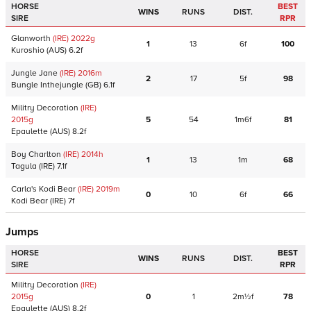
HORSE
BEST
WINS
RUNS
DIST.
SIRE
RPR
Glanworth
(IRE)
2022
g
1
13
6f
100
Kuroshio
(AUS)
6.2f
Jungle Jane
(IRE)
2016
m
2
17
5f
98
Bungle Inthejungle
(GB)
6.1f
Militry Decoration
(IRE)
2015
g
5
54
1m6f
81
Epaulette
(AUS)
8.2f
Boy Charlton
(IRE)
2014
h
1
13
1m
68
Tagula
(IRE)
7.1f
Carla's Kodi Bear
(IRE)
2019
m
0
10
6f
66
Kodi Bear
(IRE)
7f
Jumps
HORSE
BEST
WINS
RUNS
DIST.
SIRE
RPR
Militry Decoration
(IRE)
2015
g
0
1
2m½f
78
Epaulette
(AUS)
8.2f