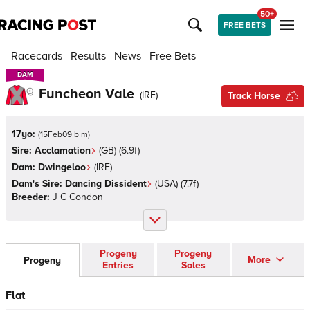
50+
FREE BETS
Racecards
Results
News
Free Bets
DAM
DAM
Funcheon Vale
(
IRE
)
Track Horse
17yo:
(
15Feb09 b m
)
Sire:
Acclamation
(
GB
)
(6.9f)
Dam:
Dwingeloo
(
IRE
)
Dam's Sire:
Dancing Dissident
(
USA
)
(7.7f)
Breeder:
J C Condon
Progeny
Progeny
More
Progeny
Entries
Sales
Flat