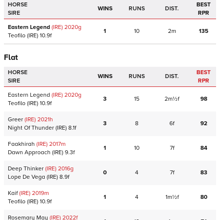
HORSE
BEST
WINS
RUNS
DIST.
SIRE
RPR
Eastern Legend
(IRE)
2020
g
1
10
2m
135
Teofilo
(IRE)
10.9f
Flat
HORSE
BEST
WINS
RUNS
DIST.
SIRE
RPR
Eastern Legend
(IRE)
2020
g
3
15
2m½f
98
Teofilo
(IRE)
10.9f
Greer
(IRE)
2021
h
3
8
6f
92
Night Of Thunder
(IRE)
8.1f
Faakhirah
(IRE)
2017
m
1
10
7f
84
Dawn Approach
(IRE)
9.3f
Deep Thinker
(IRE)
2016
g
0
4
7f
83
Lope De Vega
(IRE)
8.9f
Kaif
(IRE)
2019
m
1
4
1m½f
80
Teofilo
(IRE)
10.9f
Rosemary May
(IRE)
2022
f