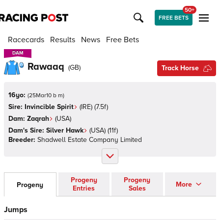
50+
FREE BETS
Racecards
Results
News
Free Bets
DAM
DAM
Rawaaq
(
GB
)
Track Horse
16yo:
(
25Mar10 b m
)
Sire:
Invincible Spirit
(
IRE
)
(7.5f)
Dam:
Zaqrah
(
USA
)
Dam's Sire:
Silver Hawk
(
USA
)
(11f)
Breeder:
Shadwell Estate Company Limited
Progeny
Progeny
More
Progeny
Entries
Sales
Jumps