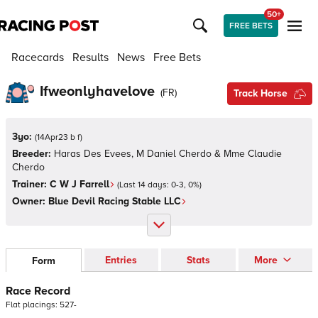
50+
FREE BETS
Racecards
Results
News
Free Bets
Ifweonlyhavelove
(
FR
)
Track Horse
3yo:
(
14Apr23 b f
)
Breeder:
Haras Des Evees, M Daniel Cherdo & Mme Claudie
Cherdo
Trainer:
C W J Farrell
(Last 14 days:
0
-
3
,
0
%)
Owner:
Blue Devil Racing Stable LLC
Entries
Stats
More
Form
Race Record
Flat
placings:
5
2
7
-