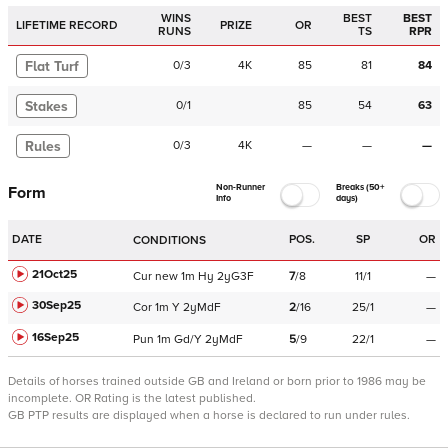
WINS
BEST
BEST
LIFETIME RECORD
PRIZE
OR
RUNS
TS
RPR
Flat Turf
0
/
3
4K
85
81
84
Stakes
0
/
1
85
54
63
Rules
0
/
3
4K
—
—
—
Non-Runner
Breaks (50+
Form
Info
days)
DATE
POS.
SP
OR
CONDITIONS
21Oct25
Cur
new
1m
Hy
2yG3F
7
/
8
11/1
—
30Sep25
Cor
1m
Y
2yMdF
2
/
16
25/1
—
16Sep25
Pun
1m
Gd/Y
2yMdF
5
/
9
22/1
—
Details of horses trained outside GB and Ireland or born prior to 1986 may be
incomplete.
OR Rating is the latest published.
GB PTP results are displayed when a horse is declared to run under rules.