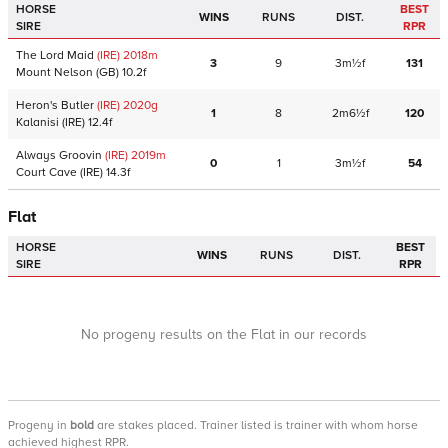
HORSE
BEST
WINS
RUNS
DIST.
SIRE
RPR
The Lord Maid
(IRE)
2018
m
3
9
3m½f
131
Mount Nelson
(GB)
10.2f
Heron's Butler
(IRE)
2020
g
1
8
2m6½f
120
Kalanisi
(IRE)
12.4f
Always Groovin
(IRE)
2019
m
0
1
3m½f
54
Court Cave
(IRE)
14.3f
Flat
HORSE
BEST
WINS
RUNS
DIST.
SIRE
RPR
No progeny results on the Flat in our records
Progeny
in
bold
are stakes placed. Trainer listed is trainer with whom horse
achieved highest RPR.