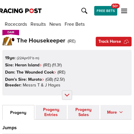
50+
FREE BETS
Racecards
Results
News
Free Bets
DAM
DAM
The Housekeeper
(
IRE
)
Track Horse
19yo:
(
22Apr07 b m
)
Sire:
Heron Island
(
IRE
)
(11.3f)
Dam:
The Wounded Cook
(
IRE
)
Dam's Sire:
Muroto
(
GB
)
(12.5f)
Breeder:
Messrs T & J Hayes
Progeny
Progeny
More
Progeny
Entries
Sales
Jumps