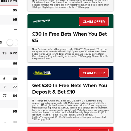
BEST RPR
New customers only. First single & E/W bet only. Odds of 1/1 or greater. 3
X £10 bet tokens. Free bet stakes not included in returns. Free bets
exclude virtuals. Free bets are non withdrawable. Free bets expire after
30 days. Eligibility restrictions and further T&Cs apply.
95
95
CLAIM OFFER
—
£30 In Free Bets When You Bet
£5
g
New Customer offer - Use promo code YSKAST. Place a min £5 bet on
the sportsbook at odds of min EVS (2.0) and get £30 in free bets. Free
TS
RPR
bet rewards valid for 30 days. Only deposits via Pay by Bank, Debit
Cards & Apple Pay will qualify for this offer. T&Cs apply. Please Gamble
Responsibly #ad
—
66
CLAIM OFFER
61
69
Get £30 In Free Bets When You
71
77
Deposit & Bet £10
77
84
18+. Play Safe. Online only. Ends 31.12.26. New UK customers only,
registering with promo code R30. Make your first deposit of £10+, then
place a £10 single bet from main balance at odds of 1/2+ on any sports
market (excluding Virtuals). Get £30 in Free Bets (3x£10) after settlement.
Free Bets valid on any sports market excl. Virtuals, expire in 7 days, non-
—
95
withdrawable and must be used in full (£10 each). Deposits via PayPal,
Neosurf, Paysafe, Apple Pay, NETELLER, Skrill, ecoPayz,
Kalibra/Postpay and WH PLUS Card excluded. One per customer. Full
T&Cs apply. #ad
67
80