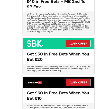
£40 in Free Bets + MB 2nd To
SP Fav
18+ New UK customers (Excluding NI) only. Min Deposit £10. Min stake
£10. Min odds Evs. Free bet applied on 1st settlement of any qualifying
bet. 30 days to qualify. Free bets expire in 7 days. Cashed out/Free Bets
won't apply. Account & Payment method restrictions apply. 1 Free Bet
offer per customer, household & IP Address only. T&Cs Apply 18+. IRE/NI
& UK online only. Max Free Bet £10. Win or win part of e/w outright
singles. 5+ runners. 1st bet on each race. Free/void/antepost bets don't
qualify. In event of a dead heat, offer won't apply. Applies to First Past
the Post result. Unnamed 2nd Favs don't qualify. Acc & Payment
restrictions apply. T&Cs apply.
CLAIM OFFER
Get £50 In Free Bets When You
Bet £20
New UK customers. Min £10 first deposit. Place a bet of £20 at min odds
of 3.0 and get £50 in Free Bets within 48 hours. Restrictions apply. Full
T&Cs apply, 18+. BeGambleAware.org.
CLAIM OFFER
Get £60 In Free Bets When You
Bet £10
Place a £10 fixed odds single or £10 each-way bet at minimum odds of
1/2 and get 3 x £10 free fixed odds bets, 3 x £5 Total Goals football