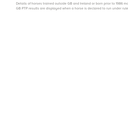
Details of horses trained outside GB and Ireland or born prior to 1986 
GB PTP results are displayed when a horse is declared to run under rule