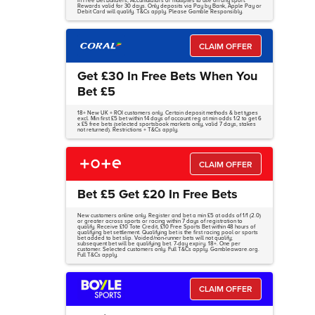
in Free Bet Builders, Accumulators or multiples to use on any sport.
Rewards valid for 30 days. Only deposits via Pay by Bank, Apple Pay or
Debit Card will qualify. T&Cs apply. Please Gamble Responsibly.
CLAIM OFFER
Get £30 In Free Bets When You
Bet £5
18+ New UK + ROI customers only. Certain deposit methods & bet types
excl. Min first £5 bet within 14 days of account reg at min odds 1/2 to get 6
x £5 free bets (selected sportsbook markets only, valid 7 days, stakes
not returned). Restrictions + T&Cs apply.
CLAIM OFFER
Bet £5 Get £20 In Free Bets
New customers online only. Register and bet a min £5 at odds of 1/1 (2.0)
or greater across sports or racing within 7 days of registration to
qualify. Receive £10 Tote Credit, £10 Free Sports Bet within 48 hours of
qualifying bet settlement. Qualifying bet is the first racing pool or sports
bet added to bet slip. Voided/non-runner bets will not qualify;
subsequent bet will be qualifying bet. 7-day expiry. 18+. One per
customer. Selected customers only. Full T&Cs apply. Gambleaware.org.
Full T&Cs apply.
CLAIM OFFER