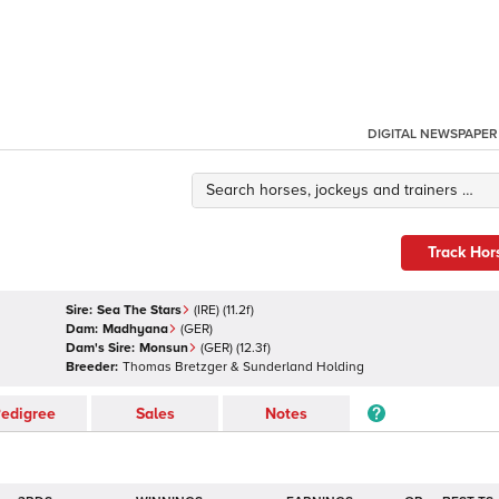
DIGITAL NEWSPAPER
Track Hor
Sire:
Sea The Stars
(
IRE
)
(11.2f)
Dam:
Madhyana
(
GER
)
Dam's Sire:
Monsun
(
GER
)
(12.3f)
Breeder:
Thomas Bretzger & Sunderland Holding
edigree
Sales
Notes