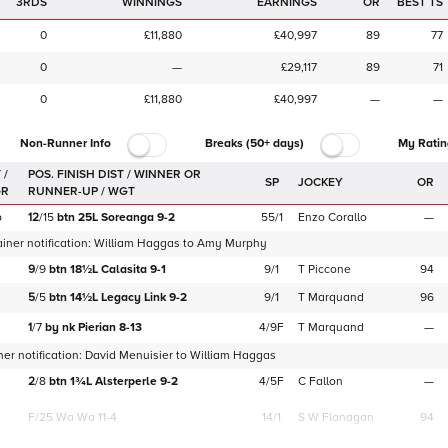
3RDS
WINNINGS
EARNINGS
OR
BEST TS
0
£11,880
£40,997
89
77
0
—
£29,117
89
71
0
£11,880
£40,997
—
—
Non-Runner Info
Breaks (50+ days)
My Ratin
 /
SP
JOCKEY
OR
GR
p
12
/
15
btn
25L
Soreanga
9-2
55/1
Enzo Corallo
—
ner notification:
William Haggas
to
Amy Murphy
9
/
9
btn
18½L
Calasita
9-1
9/1
T Piccone
94
5
/
5
btn
14½L
Legacy Link
9-2
9/1
T Marquand
96
1
/
7
by
nk
Pierian
8-13
4/9F
T Marquand
—
er notification:
David Menuisier
to
William Haggas
2
/
8
btn
1¾L
Alsterperle
9-2
4/5F
C Fallon
—
F/25
Wa Wa 11-4
14/1
S W Flanagan
94