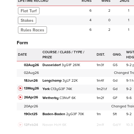
LIFETIME RECORD
RUNS
2NDS
Flat Turf
6
2
1
Stakes
4
0
1
6
2
1
Form
WGT
DATE
DIST.
GNG.
HD
02Aug26
Dusseldorf
3yG1F
261K
1m3f
GS
9-2
02Aug26
Changed Trai
18Jun26
Longchamp
3yLF
22K
1m4f
Gd
9-1
h
13May26
York
C
13yG3F
74K
1m2½f
Gd
9-2
26Apr26
Wetherby
C
3NvF
6K
1m2f
GF
9-6
20Apr26
Changed Train
19Oct25
Baden-Baden
2yG3F
70K
1m
Sft
9-2
12Feb24
Navan
HcH 6K
2m1f
Gd/Y
10-3