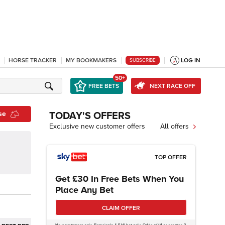
HORSE TRACKER
MY BOOKMAKERS
LOG IN
SUBSCRIBE
50+
FREE BETS
NEXT RACE OFF
se
TODAY'S OFFERS
Exclusive new customer offers
All offers
TOP OFFER
Get £30 In Free Bets When You
Place Any Bet
CLAIM OFFER