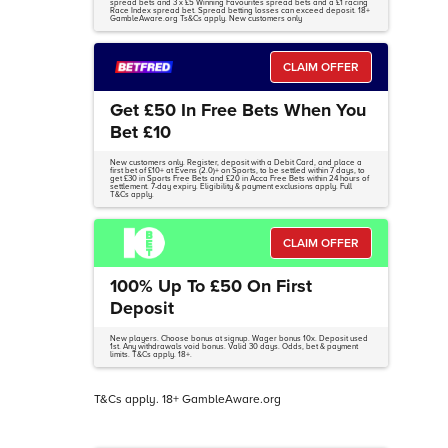
spread bets and 3 x £5 Winning Favourites spread bets and a £1 racing
Race Index spread bet. Spread betting losses can exceed deposit. 18+
GambleAware.org Ts&Cs apply. New customers only
CLAIM OFFER
Get £50 In Free Bets When You
Bet £10
New customers only. Register, deposit with a Debit Card, and place a
first bet of £10+ at Evens (2.0)+ on Sports, to be settled within 7 days, to
get £30 in Sports Free Bets and £20 in Acca Free Bets within 24 hours of
settlement. 7-day expiry. Eligibility & payment exclusions apply. Full
T&Cs apply.
CLAIM OFFER
100% Up To £50 On First
Deposit
New players. Choose bonus at signup. Wager bonus 10x. Deposit used
1st. Any withdrawals void bonus. Valid 30 days. Odds, bet & payment
limits. T&Cs apply. 18+.
T&Cs apply. 18+ GambleAware.org