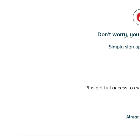
Don't worry, you c
Simply sign up
Plus get full access to e
Alread