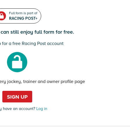
Full form is part of
RACING POST+
an still enjoy full form for free.
 for a free Racing Post account
very jockey, trainer and owner profile page
SIGN UP
y have an account?
Log in