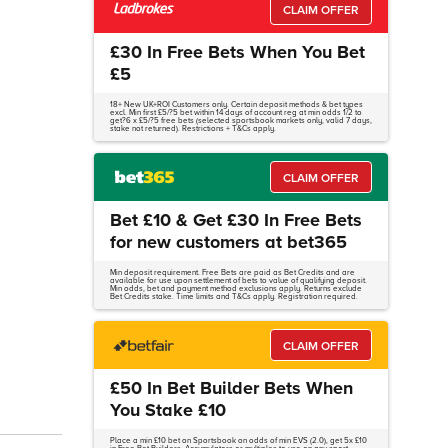
CLAIM OFFER
£30 In Free Bets When You Bet
£5
18+ New UK+ROI Customers only. Certain deposit methods & bet types
excl. Min first £5/?5 bet within 14 days of account reg at min odds 1/2 to
get?6 x £5/?5 free bets (selected sportsbook markets only, valid 7 days,
stake not returned). Restrictions + T&Cs apply.
CLAIM OFFER
Bet £10 & Get £30 In Free Bets
for new customers at bet365
Min deposit requirement. Free Bets are paid as Bet Credits and are
available for use upon settlement of bets to value of qualifying deposit.
Min odds, bet and payment method exclusions apply. Returns exclude
Bet Credits stake. Time limits and T&Cs apply. Registration required.
CLAIM OFFER
£50 In Bet Builder Bets When
You Stake £10
Place a min £10 bet on Sportsbook on odds of min EVS (2.0), get 5x £10