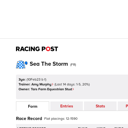
Sea The Storm
(
FR
)
3yo:
(
10Feb23 b f
)
Trainer:
Amy Murphy
(Last 14 days:
1
-
5
,
20
%)
Owner:
Tars Farm Equestrian Stud
Entries
Stats
P
Form
Race Record
Flat
placings:
1
2
-
1
5
9
0