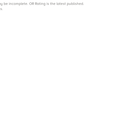
may be incomplete.
OR Rating is the latest published.
s.