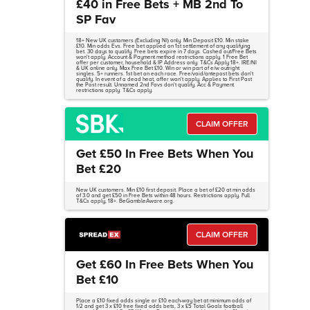
£40 in Free Bets + MB 2nd To
SP Fav
18+ New UK customers (Excluding NI) only. Min Deposit £10. Min stake
£10. Min odds Evs. Free bet applied on 1st settlement of any qualifying
bet. 30 days to qualify. Free bets expire in 7 days. Cashed out/Free Bets
won't apply. Account & Payment method restrictions apply. 1 Free Bet
offer per customer, household & IP Address only. T&Cs Apply 18+. IRE/NI
& UK online only. Max Free Bet £10. Win or win part of e/w outright
singles. 5+ runners. 1st bet on each race. Free/void/antepost bets don't
qualify. In event of a dead heat, offer won't apply. Applies to First Past
the Post result. Unnamed 2nd Favs don't qualify. Acc & Payment
restrictions apply. T&Cs apply.
CLAIM OFFER
Get £50 In Free Bets When You
Bet £20
New UK customers. Min £10 first deposit. Place a bet of £20 at min odds
of 3.0 and get £50 in Free Bets within 48 hours. Restrictions apply. Full
T&Cs apply, 18+. BeGambleAware.org.
CLAIM OFFER
Get £60 In Free Bets When You
Bet £10
Place a £10 fixed odds single or £10 each-way bet at minimum odds of
1/2 and get 3 x £10 free fixed odds bets, 3 x £5 Total Goals football