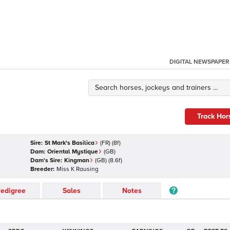
DIGITAL NEWSPAPER
Track Hor
Sire:
St Mark's Basilica
(
FR
)
(8f)
Dam:
Oriental Mystique
(
GB
)
Dam's Sire:
Kingman
(
GB
)
(8.6f)
Breeder:
Miss K Rausing
edigree
Sales
Notes