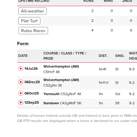
LIFETIME RECORD
RUNS
2NDS
2
0
0
Flat Turf
2
0
0
4
0
0
Form
WGT
DATE
DIST.
GNG.
HD
Wolverhampton (AW)
14Jul26
1m4f
St
9-3
C
5HcF
4K
Wolverhampton (AW)
06Dec25
1m1½f
St
9-2
C
52yNv
3K
06Oct25
Yarmouth
C
52yNvF
4K
1m
Gd
9-2
12Sep25
Sandown
C
42yMdF
5K
1m
Sft
9-2
Details of horses trained outside GB and Ireland or born prior to 1986 
GB PTP results are displayed when a horse is declared to run under rule