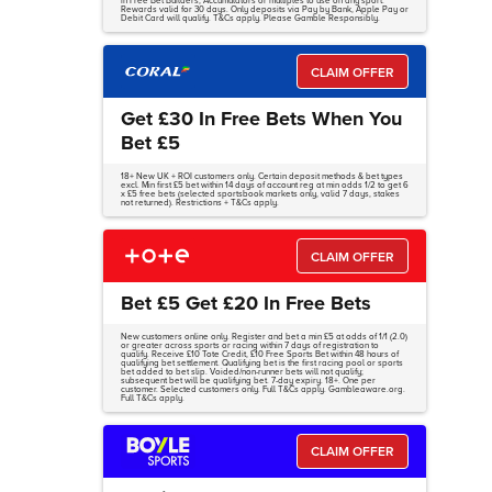
in Free Bet Builders, Accumulators or multiples to use on any sport.
Rewards valid for 30 days. Only deposits via Pay by Bank, Apple Pay or
Debit Card will qualify. T&Cs apply. Please Gamble Responsibly.
CLAIM OFFER
Get £30 In Free Bets When You
Bet £5
18+ New UK + ROI customers only. Certain deposit methods & bet types
excl. Min first £5 bet within 14 days of account reg at min odds 1/2 to get 6
x £5 free bets (selected sportsbook markets only, valid 7 days, stakes
not returned). Restrictions + T&Cs apply.
CLAIM OFFER
Bet £5 Get £20 In Free Bets
New customers online only. Register and bet a min £5 at odds of 1/1 (2.0)
or greater across sports or racing within 7 days of registration to
qualify. Receive £10 Tote Credit, £10 Free Sports Bet within 48 hours of
qualifying bet settlement. Qualifying bet is the first racing pool or sports
bet added to bet slip. Voided/non-runner bets will not qualify;
subsequent bet will be qualifying bet. 7-day expiry. 18+. One per
customer. Selected customers only. Full T&Cs apply. Gambleaware.org.
Full T&Cs apply.
CLAIM OFFER