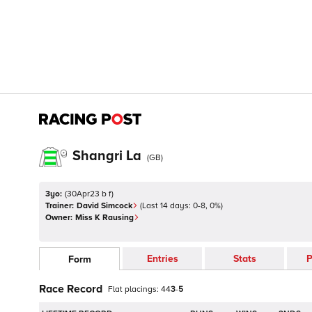
Shangri La
(
GB
)
3yo:
(
30Apr23 b f
)
Trainer:
David Simcock
(Last 14 days:
0
-
8
,
0
%)
Owner:
Miss K Rausing
Entries
Stats
P
Form
Race Record
Flat
placings:
4
4
3
-
5