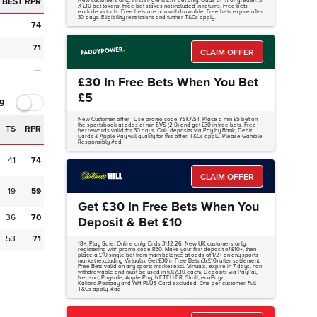
BEST RPR
New customers only. First single & E/W bet only. Odds of 1/1 or greater. 3
X £10 bet tokens. Free bet stakes not included in returns. Free bets
exclude virtuals. Free bets are non withdrawable. Free bets expire after
30 days. Eligibility restrictions and further T&Cs apply.
74
71
CLAIM OFFER
—
£30 In Free Bets When You Bet
£5
g
New Customer offer - Use promo code YSKAST. Place a min £5 bet on
the sportsbook at odds of min EVS (2.0) and get £30 in free bets. Free
TS
RPR
bet rewards valid for 30 days. Only deposits via Pay by Bank, Debit
Cards & Apple Pay will qualify for this offer. T&Cs apply. Please Gamble
Responsibly #ad
41
74
CLAIM OFFER
19
59
Get £30 In Free Bets When You
36
70
Deposit & Bet £10
53
71
18+. Play Safe. Online only. Ends 31.12.26. New UK customers only,
registering with promo code R30. Make your first deposit of £10+, then
place a £10 single bet from main balance at odds of 1/2+ on any sports
market (excluding Virtuals). Get £30 in Free Bets (3x£10) after settlement.
Free Bets valid on any sports market excl. Virtuals, expire in 7 days, non-
withdrawable and must be used in full (£10 each). Deposits via PayPal,
Neosurf, Paysafe, Apple Pay, NETELLER, Skrill, ecoPayz,
Kalibra/Postpay and WH PLUS Card excluded. One per customer. Full
T&Cs apply. #ad