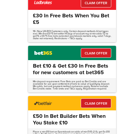
CLAIM OFFER
£30 In Free Bets When You Bet
£5
18+ New UK+ROI Customers only. Certain deposit methods & bet types
excl. Min first £5/?5 bet within 14 days of account reg at min odds 1/2 to
get?6 x £5/?5 free bets (selected sportsbook markets only, valid 7 days,
stake not returned). Restrictions + T&Cs apply.
CLAIM OFFER
Bet £10 & Get £30 In Free Bets
for new customers at bet365
Min deposit requirement. Free Bets are paid as Bet Credits and are
available for use upon settlement of bets to value of qualifying deposit.
Min odds, bet and payment method exclusions apply. Returns exclude
Bet Credits stake. Time limits and T&Cs apply. Registration required.
CLAIM OFFER
£50 In Bet Builder Bets When
You Stake £10
Place a min £10 bet on Sportsbook on odds of min EVS (2.0), get 5x £10