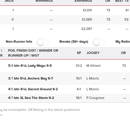
3RDS
WINNINGS
EARNINGS
OR
BEST TS
1
—
£1,031
73
41
0
—
£1,065
73
53
1
—
£2,097
—
—
Non-Runner Info
Breaks (50+ days)
My Ratin
 /
SP
JOCKEY
OR
GR
5
/
9
btn
4½L
Lady Magu
9-5
13/2
M Ghiani
73
3
/
7
btn
5¼L
Archers Bay
9-7
10/1
L Morris
—
4
/
5
btn
4¼L
Sacred Ground
9-2
4/1
L Morris
—
4
/
7
btn
3L
Sea The Storm
9-2
18/1
P Cosgrave
—
may be incomplete.
OR Rating is the latest published.
s.