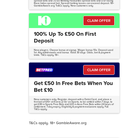
spread bets and 3 x £5 Winning Favourites spread bets and a £1 racing
Race Index spread bet. Spread betting losses can exceed deposit. 18+
GambleAware.org Ts&Cs apply. New customers only
CLAIM OFFER
100% Up To £50 On First
Deposit
New players. Choose bonus at signup. Wager bonus 10x. Deposit used
1st. Any withdrawals void bonus. Valid 30 days. Odds, bet & payment
limits. T&Cs apply. 18+.
CLAIM OFFER
Get £50 In Free Bets When You
Bet £10
New customers only. Register, deposit with a Debit Card, and place a
first bet of £10+ at Evens (2.0)+ on Sports, to be settled within 7 days, to
get £30 in Sports Free Bets and £20 in Acca Free Bets within 24 hours of
settlement. 7-day expiry. Eligibility & payment exclusions apply. Full
T&Cs apply.
T&Cs apply. 18+ GambleAware.org