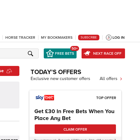
HORSE TRACKER
MY BOOKMAKERS
LOG IN
SUBSCRIBE
50+
FREE BETS
NEXT RACE OFF
se
TODAY'S OFFERS
Exclusive new customer offers
All offers
TOP OFFER
Get £30 In Free Bets When You
Place Any Bet
CLAIM OFFER