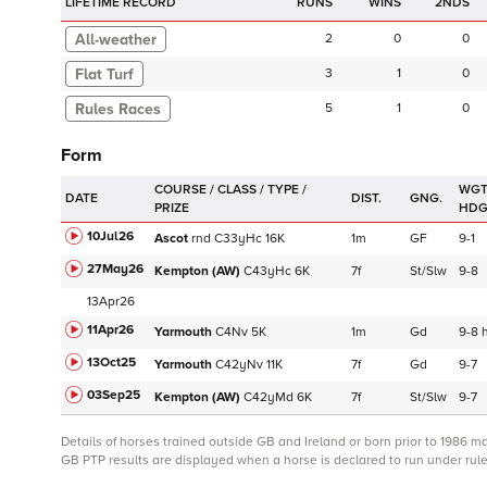
LIFETIME RECORD
RUNS
2NDS
2
0
0
Flat Turf
3
1
0
5
1
0
Form
WGT
DATE
DIST.
GNG.
HD
10Jul26
Ascot
rnd
C
33yHc
16K
1m
GF
9-1
27May26
Kempton (AW)
C
43yHc
6K
7f
St/Slw
9-8
13Apr26
11Apr26
Yarmouth
C
4Nv
5K
1m
Gd
9-8
13Oct25
Yarmouth
C
42yNv
11K
7f
Gd
9-7
03Sep25
Kempton (AW)
C
42yMd
6K
7f
St/Slw
9-7
Details of horses trained outside GB and Ireland or born prior to 1986 
GB PTP results are displayed when a horse is declared to run under rule