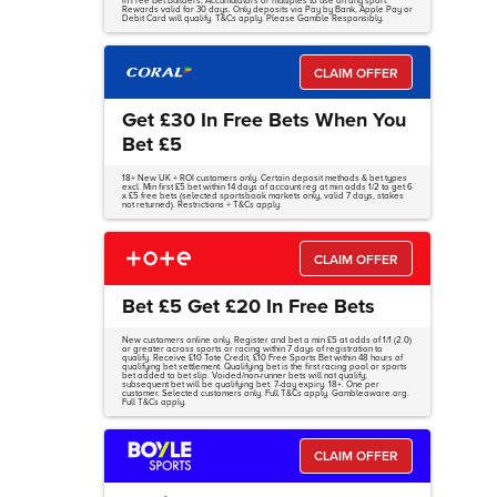
in Free Bet Builders, Accumulators or multiples to use on any sport.
Rewards valid for 30 days. Only deposits via Pay by Bank, Apple Pay or
Debit Card will qualify. T&Cs apply. Please Gamble Responsibly.
CLAIM OFFER
Get £30 In Free Bets When You
Bet £5
18+ New UK + ROI customers only. Certain deposit methods & bet types
excl. Min first £5 bet within 14 days of account reg at min odds 1/2 to get 6
x £5 free bets (selected sportsbook markets only, valid 7 days, stakes
not returned). Restrictions + T&Cs apply.
CLAIM OFFER
Bet £5 Get £20 In Free Bets
New customers online only. Register and bet a min £5 at odds of 1/1 (2.0)
or greater across sports or racing within 7 days of registration to
qualify. Receive £10 Tote Credit, £10 Free Sports Bet within 48 hours of
qualifying bet settlement. Qualifying bet is the first racing pool or sports
bet added to bet slip. Voided/non-runner bets will not qualify;
subsequent bet will be qualifying bet. 7-day expiry. 18+. One per
customer. Selected customers only. Full T&Cs apply. Gambleaware.org.
Full T&Cs apply.
CLAIM OFFER