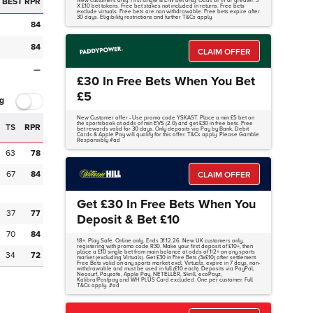
BEST RPR
New customers only. First single & E/W bet only. Odds of 1/1 or greater. 3
X £10 bet tokens. Free bet stakes not included in returns. Free bets
exclude virtuals. Free bets are non withdrawable. Free bets expire after
30 days. Eligibility restrictions and further T&Cs apply.
84
84
CLAIM OFFER
—
£30 In Free Bets When You Bet
£5
g
New Customer offer - Use promo code YSKAST. Place a min £5 bet on
the sportsbook at odds of min EVS (2.0) and get £30 in free bets. Free
TS
RPR
bet rewards valid for 30 days. Only deposits via Pay by Bank, Debit
Cards & Apple Pay will qualify for this offer. T&Cs apply. Please Gamble
Responsibly #ad
63
78
67
84
CLAIM OFFER
Get £30 In Free Bets When You
37
77
Deposit & Bet £10
70
84
18+. Play Safe. Online only. Ends 31.12.26. New UK customers only,
registering with promo code R30. Make your first deposit of £10+, then
place a £10 single bet from main balance at odds of 1/2+ on any sports
34
72
market (excluding Virtuals). Get £30 in Free Bets (3x£10) after settlement.
Free Bets valid on any sports market excl. Virtuals, expire in 7 days, non-
withdrawable and must be used in full (£10 each). Deposits via PayPal,
Neosurf, Paysafe, Apple Pay, NETELLER, Skrill, ecoPayz,
Kalibra/Postpay and WH PLUS Card excluded. One per customer. Full
T&Cs apply. #ad