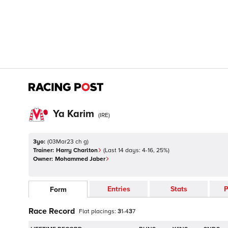
Ya Karim
(
IRE
)
3yo:
(
03Mar23 ch g
)
Trainer:
Harry Charlton
(Last 14 days:
4
-
16
,
25
%)
Owner:
Mohammed Jaber
Entries
Stats
P
Form
Race Record
Flat
placings:
3
1
-
4
3
7