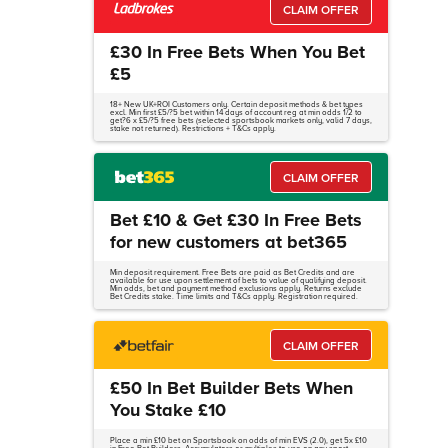
CLAIM OFFER
£30 In Free Bets When You Bet
£5
18+ New UK+ROI Customers only. Certain deposit methods & bet types
excl. Min first £5/?5 bet within 14 days of account reg at min odds 1/2 to
get?6 x £5/?5 free bets (selected sportsbook markets only, valid 7 days,
stake not returned). Restrictions + T&Cs apply.
CLAIM OFFER
Bet £10 & Get £30 In Free Bets
for new customers at bet365
Min deposit requirement. Free Bets are paid as Bet Credits and are
available for use upon settlement of bets to value of qualifying deposit.
Min odds, bet and payment method exclusions apply. Returns exclude
Bet Credits stake. Time limits and T&Cs apply. Registration required.
CLAIM OFFER
£50 In Bet Builder Bets When
You Stake £10
Place a min £10 bet on Sportsbook on odds of min EVS (2.0), get 5x £10