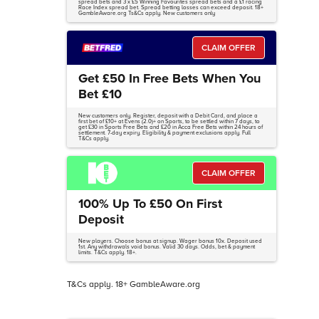
spread bets and 3 x £5 Winning Favourites spread bets and a £1 racing
Race Index spread bet. Spread betting losses can exceed deposit. 18+
GambleAware.org Ts&Cs apply. New customers only
CLAIM OFFER
Get £50 In Free Bets When You
Bet £10
New customers only. Register, deposit with a Debit Card, and place a
first bet of £10+ at Evens (2.0)+ on Sports, to be settled within 7 days, to
get £30 in Sports Free Bets and £20 in Acca Free Bets within 24 hours of
settlement. 7-day expiry. Eligibility & payment exclusions apply. Full
T&Cs apply.
CLAIM OFFER
100% Up To £50 On First
Deposit
New players. Choose bonus at signup. Wager bonus 10x. Deposit used
1st. Any withdrawals void bonus. Valid 30 days. Odds, bet & payment
limits. T&Cs apply. 18+.
T&Cs apply. 18+ GambleAware.org