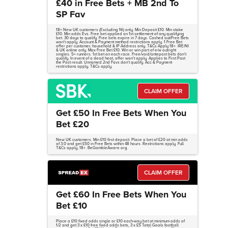
£40 in Free Bets + MB 2nd To
SP Fav
18+ New UK customers (Excluding NI) only. Min Deposit £10. Min stake
£10. Min odds Evs. Free bet applied on 1st settlement of any qualifying
bet. 30 days to qualify. Free bets expire in 7 days. Cashed out/Free Bets
won't apply. Account & Payment method restrictions apply. 1 Free Bet
offer per customer, household & IP Address only. T&Cs Apply 18+. IRE/NI
& UK online only. Max Free Bet £10. Win or win part of e/w outright
singles. 5+ runners. 1st bet on each race. Free/void/antepost bets don't
qualify. In event of a dead heat, offer won't apply. Applies to First Past
the Post result. Unnamed 2nd Favs don't qualify. Acc & Payment
restrictions apply. T&Cs apply.
CLAIM OFFER
Get £50 In Free Bets When You
Bet £20
New UK customers. Min £10 first deposit. Place a bet of £20 at min odds
of 3.0 and get £50 in Free Bets within 48 hours. Restrictions apply. Full
T&Cs apply, 18+. BeGambleAware.org.
CLAIM OFFER
Get £60 In Free Bets When You
Bet £10
Place a £10 fixed odds single or £10 each-way bet at minimum odds of
1/2 and get 3 x £10 free fixed odds bets, 3 x £5 Total Goals football