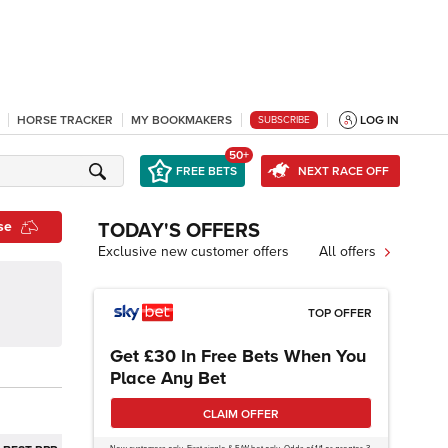
HORSE TRACKER
MY BOOKMAKERS
LOG IN
SUBSCRIBE
50+
FREE BETS
NEXT RACE OFF
se
TODAY'S OFFERS
Exclusive new customer offers
All offers
TOP OFFER
Get £30 In Free Bets When You
Place Any Bet
CLAIM OFFER