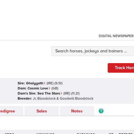
DIGITAL NEWSPAPER
Track Hor
Sire:
Ghaiyyath
(
IRE
)
(9.5f)
Dam:
Cosmic Love
(
GB
)
Dam's Sire:
Sea The Stars
(
IRE
)
(11.2f)
Breeder:
Jc Bloodstock & Goodwill Bloodstock
edigree
Sales
Notes