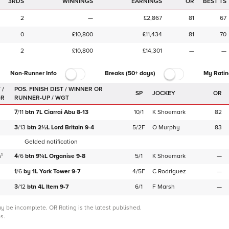
3RDS
WINNINGS
EARNINGS
OR
BEST TS
2
—
£2,867
81
67
0
£10,800
£11,434
81
70
2
£10,800
£14,301
—
—
Non-Runner Info
Breaks (50+ days)
My Ratin
 /
SP
JOCKEY
OR
GR
7
/
11
btn
7L
Ciarrai Abu
8-13
10/1
K Shoemark
82
3
/
13
btn
2½L
Lord Britain
9-4
5/2F
O Murphy
83
Gelded notification
1
h
4
/
6
btn
9¼L
Organise
9-8
5/1
K Shoemark
—
1
/
6
by
1L
York Tower
9-7
4/5F
C Rodriguez
—
3
/
12
btn
4L
Item
9-7
6/1
F Marsh
—
may be incomplete.
OR Rating is the latest published.
s.