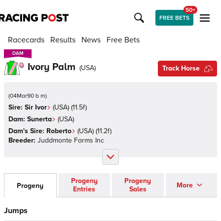
50+
FREE BETS
Racecards
Results
News
Free Bets
DAM
DAM
Ivory Palm
(
USA
)
Track Horse
(
04Mar90 b m
)
Sire:
Sir Ivor
(
USA
)
(11.5f)
Dam:
Sunerta
(
USA
)
Dam's Sire:
Roberto
(
USA
)
(11.2f)
Breeder:
Juddmonte Farms Inc
Progeny
Progeny
More
Progeny
Entries
Sales
Jumps