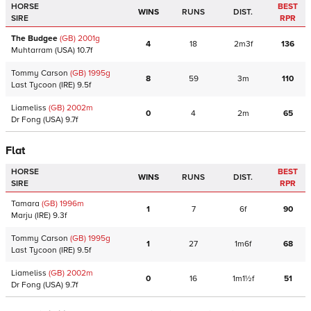
HORSE
BEST
WINS
RUNS
DIST.
SIRE
RPR
The Budgee
(GB)
2001
g
4
18
2m3f
136
Muhtarram
(USA)
10.7f
Tommy Carson
(GB)
1995
g
8
59
3m
110
Last Tycoon
(IRE)
9.5f
Liameliss
(GB)
2002
m
0
4
2m
65
Dr Fong
(USA)
9.7f
Flat
HORSE
BEST
WINS
RUNS
DIST.
SIRE
RPR
Tamara
(GB)
1996
m
1
7
6f
90
Marju
(IRE)
9.3f
Tommy Carson
(GB)
1995
g
1
27
1m6f
68
Last Tycoon
(IRE)
9.5f
Liameliss
(GB)
2002
m
0
16
1m1½f
51
Dr Fong
(USA)
9.7f