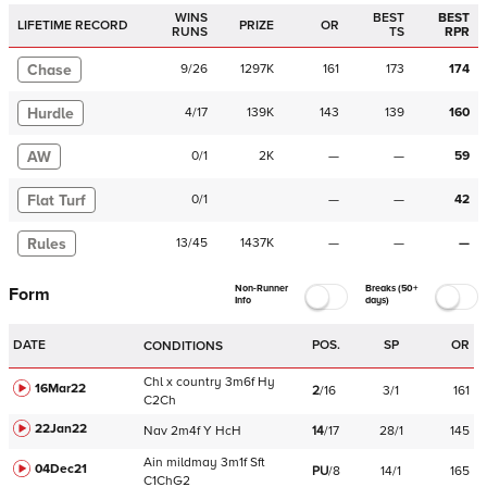
WINS
BEST
BEST
LIFETIME RECORD
PRIZE
OR
RUNS
TS
RPR
Chase
9
/
26
1297K
161
173
174
Hurdle
4
/
17
139K
143
139
160
AW
0
/
1
2K
—
—
59
Flat Turf
0
/
1
—
—
42
Rules
13
/
45
1437K
—
—
—
Non-Runner
Breaks (50+
Form
Info
days)
DATE
POS.
SP
OR
CONDITIONS
Chl
x country
3m6f
Hy
16Mar22
2
/
16
3/1
161
C
2Ch
22Jan22
Nav
2m4f
Y
HcH
14
/
17
28/1
145
Ain
mildmay
3m1f
Sft
04Dec21
PU
/
8
14/1
165
C
1ChG2