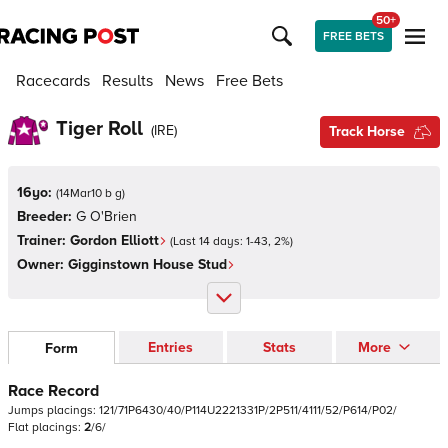
50+
FREE BETS
Racecards
Results
News
Free Bets
Tiger Roll
(
IRE
)
Track Horse
16yo:
(
14Mar10 b g
)
Breeder:
G O'Brien
Trainer:
Gordon Elliott
(Last 14 days:
1
-
43
,
2
%)
Owner:
Gigginstown House Stud
Entries
Stats
More
Form
Race Record
Jumps
placings:
1
2
1
/
7
1
P
6
4
3
0
/
4
0
/
P
1
1
4
U
2
2
2
1
3
3
1
P
/
2
P
5
1
1
/
4
1
1
1
/
5
2
/
P
6
1
4
/
P
0
2
/
Flat
placings:
2
/
6
/