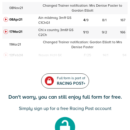
Changed Trainer notification:
Mrs Denise Foster
to
08Nov21
Gordon Elliott
Ain
mildmay
3m1f
GS
08Apr21
4
/
9
8/1
167
C
1ChG1
Chl
x country
3m6f
GS
17Mar21
1
/
13
9/2
166
C
2Ch
Changed Trainer notification:
Gordon Elliott
to
Mrs
11Mar21
Denise Foster
12Feb24
Navan
HcH 6K
F/25
14/1
94
Full form is part of
RACING POST+
Don't worry, you can still enjoy full form for free.
Simply sign up for a free Racing Post account