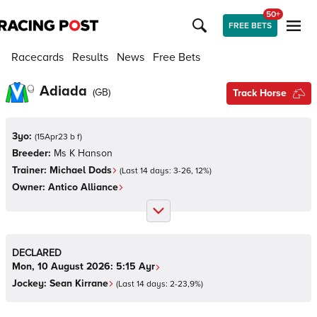
50+
FREE BETS
Racecards
Results
News
Free Bets
Adiada
(
GB
)
Track Horse
3yo:
(
15Apr23 b f
)
Breeder:
Ms K Hanson
Trainer:
Michael Dods
(Last 14 days:
3
-
26
,
12
%)
Owner:
Antico Alliance
DECLARED
Mon, 10 August 2026:
5:15
Ayr
Jockey:
Sean Kirrane
(Last 14 days:
2
-
23
,
9
%)