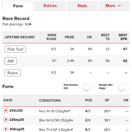
Entries
Stats
More
Form
Race Record
Flat
placings:
5
2
4
-
WINS
BEST
BEST
LIFETIME RECORD
PRIZE
OR
RUNS
TS
RPR
Flat Turf
0
/
2
2K
69
32
67
AW
0
/
1
0.4K
69
56
62
Rules
0
/
3
3K
—
—
—
Non-Runner
Breaks (50+
Form
Info
days)
DATE
POS.
SP
OR
CONDITIONS
21Oct25
Ncs
1m
St
C
52yNvF
4
/
5
28/1
—
23Sep25
Bev
1m½f
Sft
C
52yNv
2
/
8
18/1
—
30Aug25
Bev
7½f
GF
C
42yNvF
5
/
5
28/1
—