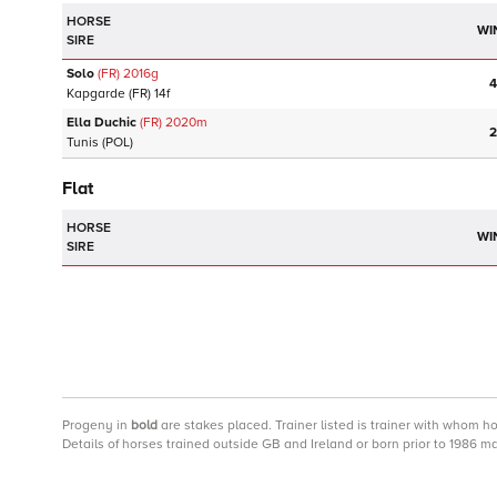
HORSE
WI
SIRE
Solo
(FR)
2016
g
4
Kapgarde
(FR)
14f
Ella Duchic
(FR)
2020
m
2
Tunis
(POL)
Flat
HORSE
WI
SIRE
Progeny
in
bold
are stakes placed. Trainer listed is trainer with whom h
Details of horses trained outside GB and Ireland or born prior to 1986 