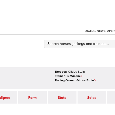
DIGITAL NEWSPAPER
Breeder:
Gildas Blain
Trainer:
G Macaire
Racing Owner:
Gildas Blain
digree
Form
Stats
Sales