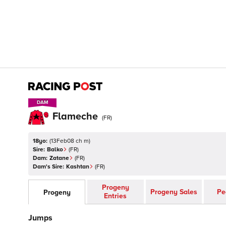
DAM
DAM
Flameche
(
FR
)
18yo:
(
13Feb08 ch m
)
Sire:
Balko
(
FR
)
Dam:
Zatane
(
FR
)
Dam's Sire:
Kashtan
(
FR
)
Progeny
Progeny Sales
Pe
Progeny
Entries
Jumps