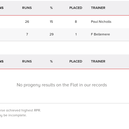
NS
RUNS
%
TRAINER
26
15
8
Paul Nicholls
7
29
1
F Bellemere
NS
RUNS
%
TRAINER
No progeny results on the Flat in our records
orse achieved highest RPR.
may be incomplete.