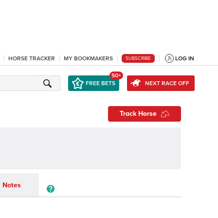
HORSE TRACKER
MY BOOKMAKERS
LOG IN
SUBSCRIBE
50+
FREE BETS
NEXT RACE OFF
Track Horse
Notes