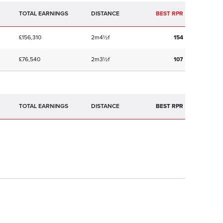
TOTAL EARNINGS
BEST RPR
£156,310
2m4½f
154
£76,540
2m3½f
107
TOTAL EARNINGS
BEST RPR