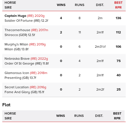
HORSE
BEST
WINS
RUNS
DIST.
SIRE
RPR
Captain Hugo
(IRE)
2020
g
4
8
2m
136
Soldier Of Fortune
(IRE)
12.2f
Thecornerhouse
(IRE)
2017
m
2
11
2m1f
112
Shirocco
(GER)
12.5f
Murphy's Milan
(IRE)
2019
g
0
6
2m3½f
106
Milan
(GB)
13.8f
Nebraska Brave
(IRE)
2022
g
0
4
2m1f
75
Order Of St George
(IRE)
11.8f
Glamorous Icon
(IRE)
2018
m
0
2
2m1f
40
Presenting
(GB)
13.7f
Secret Location
(IRE)
2016
g
0
2
2m2f
25
Fame And Glory
(GB)
15.1f
Flat
HORSE
BEST
WINS
RUNS
DIST.
SIRE
RPR