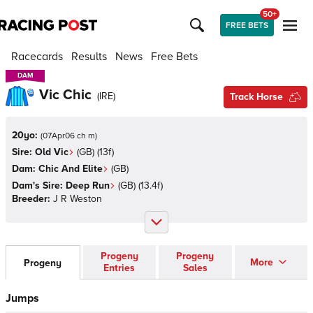
50+
FREE BETS
Racecards
Results
News
Free Bets
DAM
DAM
Vic Chic
(
IRE
)
Track Horse
20yo:
(
07Apr06 ch m
)
Sire:
Old Vic
(
GB
)
(13f)
Dam:
Chic And Elite
(
GB
)
Dam's Sire:
Deep Run
(
GB
)
(13.4f)
Breeder:
J R Weston
Progeny
Progeny
More
Progeny
Entries
Sales
Jumps