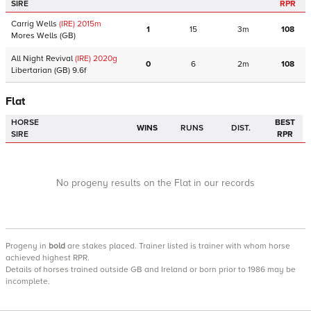
SIRE
RPR
Carrig Wells
(IRE)
2015
m
1
15
3m
108
Mores Wells
(GB)
All Night Revival
(IRE)
2020
g
0
6
2m
108
Libertarian
(GB)
9.6f
Flat
HORSE
BEST
WINS
RUNS
DIST.
SIRE
RPR
No progeny results on the Flat in our records
Progeny
in
bold
are stakes placed. Trainer listed is trainer with whom horse
achieved highest RPR.
Details of horses trained outside GB and Ireland or born prior to 1986 may be
incomplete.