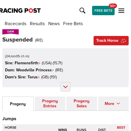
50+
FREE BETS
Racecards
Results
News
Free Bets
DAM
DAM
Suspended
(
IRE
)
Track Horse
(
24Jan05 ch m
)
Sire:
Flemensfirth
(
USA
)
(15.7f)
Dam:
Woodville Princess
(
IRE
)
Dam's Sire:
Torus
(
GB
)
(15f)
Progeny
Progeny
More
Progeny
Entries
Sales
Jumps
HORSE
BEST
WINS
RUNS
DIST.