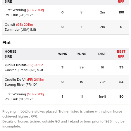
SIRE
RPR
First Warning
(GB)
2010
g
0
8
2m
100
Rail Link
(GB)
11.2f
Outwit
(GB)
2011
m
0
1
2m
0
Zamindar
(USA)
8.8f
Flat
HORSE
BEST
WINS
RUNS
DIST.
SIRE
RPR
Junius Brutus
(FR)
2016
g
3
29
6f
99
Cockney Rebel
(IRE)
9.3f
Cruella De Vil
(FR)
2018
m
0
15
7½f
84
Stormy River
(FR)
10f
First Warning
(GB)
2010
g
1
11
1m4f
80
Rail Link
(GB)
11.2f
Progeny
in
bold
are stakes placed. Trainer listed is trainer with whom horse
achieved highest RPR.
Details of horses trained outside GB and Ireland or born prior to 1986 may be
incomplete.