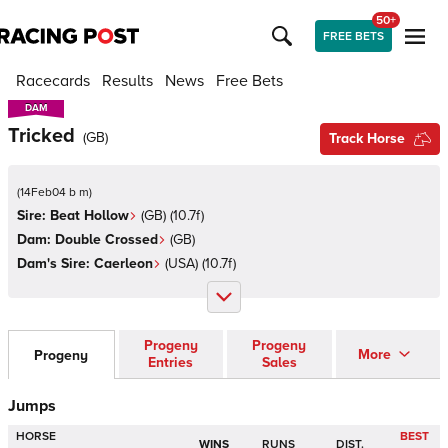
50+
FREE BETS
Racecards
Results
News
Free Bets
DAM
DAM
Tricked
(
GB
)
Track Horse
(
14Feb04 b m
)
Sire:
Beat Hollow
(
GB
)
(10.7f)
Dam:
Double Crossed
(
GB
)
Dam's Sire:
Caerleon
(
USA
)
(10.7f)
Progeny
Progeny
More
Progeny
Entries
Sales
Jumps
HORSE
BEST
WINS
RUNS
DIST.