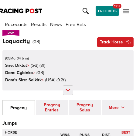
50+
FREE BETS
Racecards
Results
News
Free Bets
DAM
DAM
Loquacity
(
GB
)
Track Horse
(
05Mar04 b m
)
Sire:
Diktat
(
GB
)
(8f)
Dam:
Cybinka
(
GB
)
Dam's Sire:
Selkirk
(
USA
)
(9.2f)
Progeny
Progeny
More
Progeny
Entries
Sales
Jumps
HORSE
BEST
WINS
RUNS
DIST.