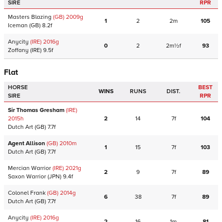
SIRE
RPR
Masters Blazing
(GB)
2009
g
1
2
2m
105
Iceman
(GB)
8.2f
Anycity
(IRE)
2016
g
0
2
2m½f
93
Zoffany
(IRE)
9.5f
Flat
HORSE
BEST
WINS
RUNS
DIST.
SIRE
RPR
Sir Thomas Gresham
(IRE)
2015
h
2
14
7f
104
Dutch Art
(GB)
7.7f
Agent Allison
(GB)
2010
m
1
15
7f
103
Dutch Art
(GB)
7.7f
Mercian Warrior
(IRE)
2021
g
2
9
7f
89
Saxon Warrior
(JPN)
9.4f
Colonel Frank
(GB)
2014
g
6
38
7f
89
Dutch Art
(GB)
7.7f
Anycity
(IRE)
2016
g
2
16
1m
81