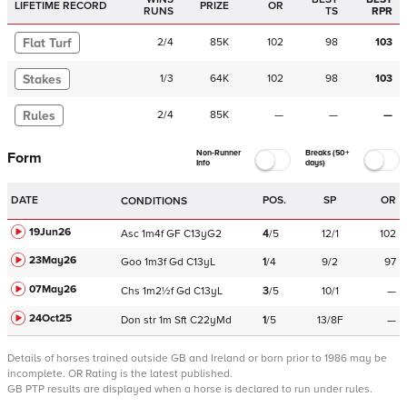
LIFETIME RECORD
PRIZE
OR
RUNS
TS
RPR
Flat Turf
2
/
4
85K
102
98
103
Stakes
1
/
3
64K
102
98
103
Rules
2
/
4
85K
—
—
—
Non-Runner
Breaks (50+
Form
Info
days)
DATE
POS.
SP
OR
CONDITIONS
19Jun26
Asc
1m4f
GF
C
13yG2
4
/
5
12/1
102
23May26
Goo
1m3f
Gd
C
13yL
1
/
4
9/2
97
07May26
Chs
1m2½f
Gd
C
13yL
3
/
5
10/1
—
24Oct25
Don
str
1m
Sft
C
22yMd
1
/
5
13/8F
—
Details of horses trained outside GB and Ireland or born prior to 1986 may be
incomplete.
OR Rating is the latest published.
GB PTP results are displayed when a horse is declared to run under rules.