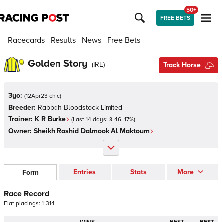
50+
FREE BETS
Racecards
Results
News
Free Bets
Golden Story
(
IRE
)
Track Horse
3yo:
(
12Apr23 ch c
)
Breeder:
Rabbah Bloodstock Limited
Trainer:
K R Burke
(Last 14 days:
8
-
46
,
17
%)
Owner:
Sheikh Rashid Dalmook Al Maktoum
Entries
Stats
More
Form
Race Record
Flat
placings:
1
-
3
1
4
WINS
BEST
BEST