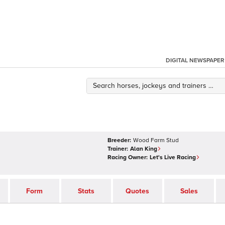
DIGITAL NEWSPAPER
Breeder:
Wood Farm Stud
Trainer:
Alan King
Racing Owner:
Let's Live Racing
Form
Stats
Quotes
Sales