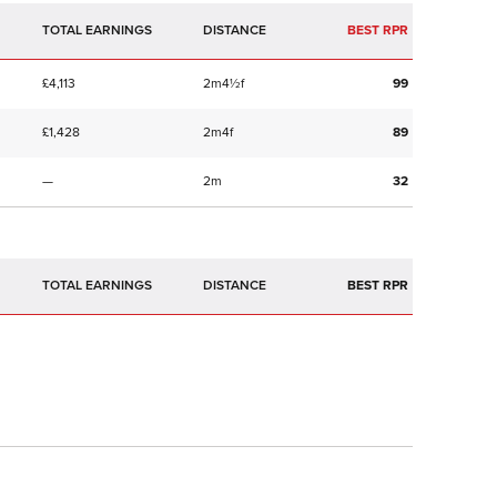
TOTAL EARNINGS
BEST RPR
£4,113
2m4½f
99
£1,428
2m4f
89
—
2m
32
TOTAL EARNINGS
BEST RPR