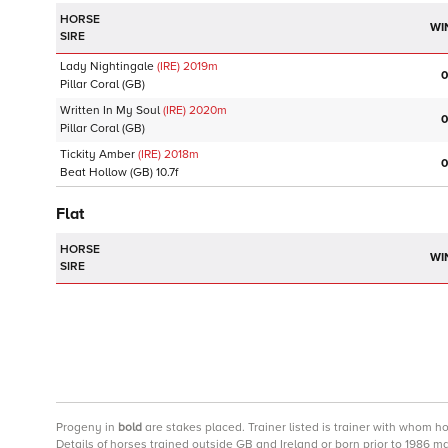
HORSE
WI
SIRE
Lady Nightingale
(IRE)
2019
m
0
Pillar Coral
(GB)
Written In My Soul
(IRE)
2020
m
0
Pillar Coral
(GB)
Tickity Amber
(IRE)
2018
m
0
Beat Hollow
(GB)
10.7f
Flat
HORSE
WI
SIRE
Progeny
in
bold
are stakes placed. Trainer listed is trainer with whom h
Details of horses trained outside GB and Ireland or born prior to 1986 