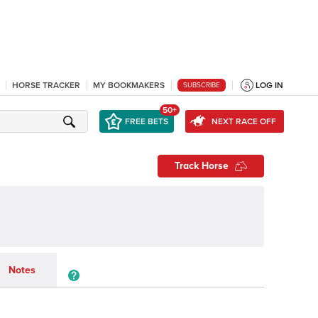
HORSE TRACKER
MY BOOKMAKERS
LOG IN
SUBSCRIBE
50+
FREE BETS
NEXT RACE OFF
Track Horse
Notes