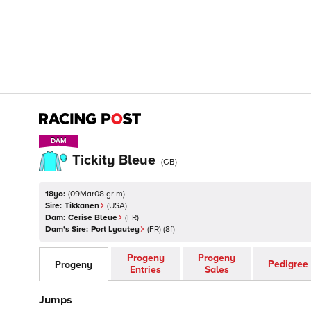
DAM
DAM
Tickity Bleue
(
GB
)
18yo:
(
09Mar08 gr m
)
Sire:
Tikkanen
(
USA
)
Dam:
Cerise Bleue
(
FR
)
Dam's Sire:
Port Lyautey
(
FR
)
(8f)
Progeny
Progeny
Pedigree
Progeny
Entries
Sales
Jumps