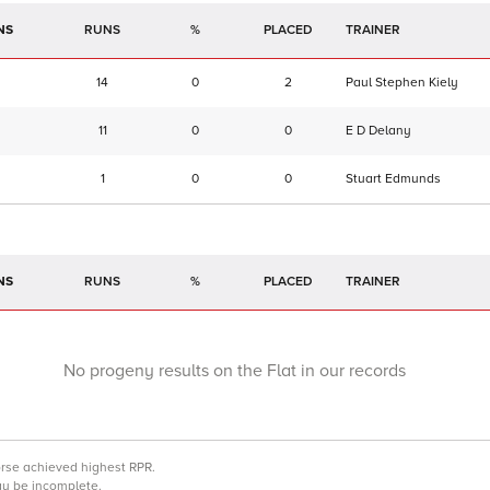
NS
RUNS
%
TRAINER
14
0
2
Paul Stephen Kiely
11
0
0
E D Delany
1
0
0
Stuart Edmunds
NS
RUNS
%
TRAINER
No progeny results on the Flat in our records
orse achieved highest RPR.
may be incomplete.