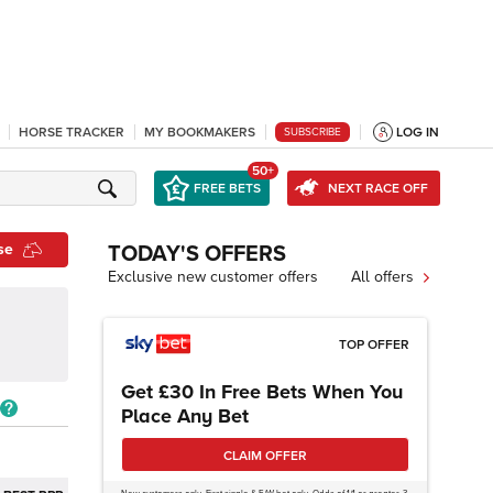
HORSE TRACKER
MY BOOKMAKERS
LOG IN
SUBSCRIBE
50+
FREE BETS
NEXT RACE OFF
se
TODAY'S OFFERS
Exclusive new customer offers
All offers
TOP OFFER
Get £30 In Free Bets When You
Place Any Bet
CLAIM OFFER