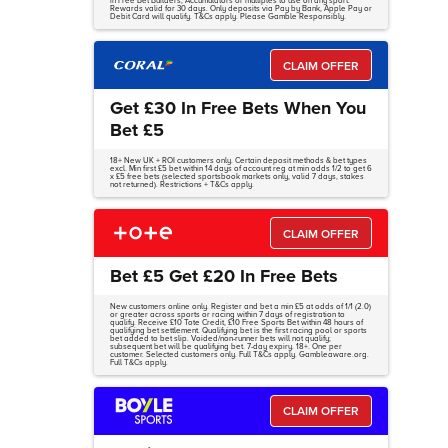
in Free Bet Builders, Accumulators or multiples to use on any sport.
Rewards valid for 30 days. Only deposits via Pay by Bank, Apple Pay or
Debit Card will qualify. T&Cs apply. Please Gamble Responsibly.
CLAIM OFFER
Get £30 In Free Bets When You
Bet £5
18+ New UK + ROI customers only. Certain deposit methods & bet types
excl. Min first £5 bet within 14 days of account reg at min odds 1/2 to get 6
x £5 free bets (selected sportsbook markets only, valid 7 days, stakes
not returned). Restrictions + T&Cs apply.
CLAIM OFFER
Bet £5 Get £20 In Free Bets
New customers online only. Register and bet a min £5 at odds of 1/1 (2.0)
or greater across sports or racing within 7 days of registration to
qualify. Receive £10 Tote Credit, £10 Free Sports Bet within 48 hours of
qualifying bet settlement. Qualifying bet is the first racing pool or sports
bet added to bet slip. Voided/non-runner bets will not qualify;
subsequent bet will be qualifying bet. 7-day expiry. 18+. One per
customer. Selected customers only. Full T&Cs apply. Gambleaware.org.
Full T&Cs apply.
CLAIM OFFER