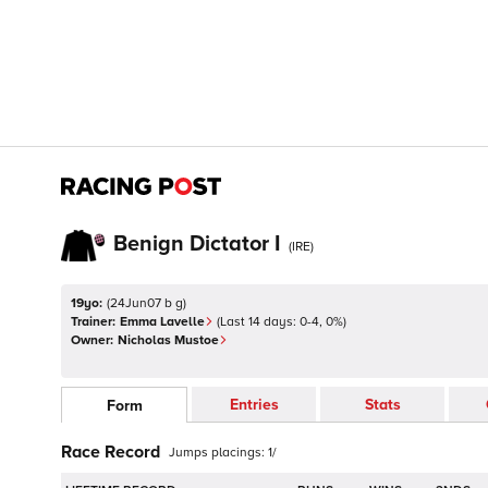
Benign Dictator I
(
IRE
)
19yo:
(
24Jun07 b g
)
Trainer:
Emma Lavelle
(Last 14 days:
0
-
4
,
0
%)
Owner:
Nicholas Mustoe
Entries
Stats
Form
Race Record
Jumps
placings:
1
/