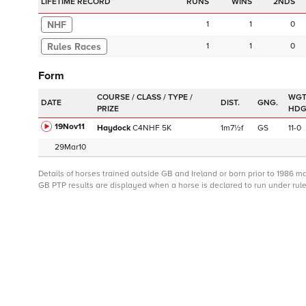
LIFETIME RECORD
RUNS
2NDS
NHF
1
1
0
1
1
0
Form
WGT
DATE
DIST.
GNG.
HD
19Nov11
Haydock
C
4NHF
5K
1m7½f
GS
11-0
29Mar10
Details of horses trained outside GB and Ireland or born prior to 1986 
GB PTP results are displayed when a horse is declared to run under rule