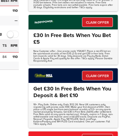
BEST RPR
New customers only. First single & E/W bet only. Odds of 1/1 or greater. 3
X £10 bet tokens. Free bet stakes not included in returns. Free bets
exclude virtuals. Free bets are non withdrawable. Free bets expire after
30 days. Eligibility restrictions and further T&Cs apply.
110
—
CLAIM OFFER
g
£30 In Free Bets When You Bet
£5
TS
RPR
New Customer offer - Use promo code YSKAST. Place a min £5 bet on
the sportsbook at odds of min EVS (2.0) and get £30 in free bets. Free
84
110
bet rewards valid for 30 days. Only deposits via Pay by Bank, Debit
Cards & Apple Pay will qualify for this offer. T&Cs apply. Please Gamble
Responsibly #ad
CLAIM OFFER
Get £30 In Free Bets When You
Deposit & Bet £10
18+. Play Safe. Online only. Ends 31.12.26. New UK customers only,
registering with promo code R30. Make your first deposit of £10+, then
place a £10 single bet from main balance at odds of 1/2+ on any sports
market (excluding Virtuals). Get £30 in Free Bets (3x£10) after settlement.
Free Bets valid on any sports market excl. Virtuals, expire in 7 days, non-
withdrawable and must be used in full (£10 each). Deposits via PayPal,
Neosurf, Paysafe, Apple Pay, NETELLER, Skrill, ecoPayz,
Kalibra/Postpay and WH PLUS Card excluded. One per customer. Full
T&Cs apply. #ad