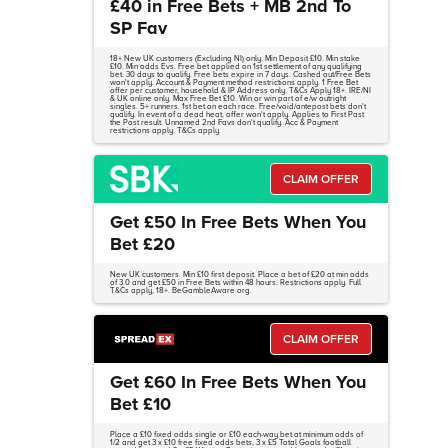
£40 in Free Bets + MB 2nd To
SP Fav
18+ New UK customers (Excluding NI) only. Min Deposit £10. Min stake
£10. Min odds Evs. Free bet applied on 1st settlement of any qualifying
bet. 30 days to qualify. Free bets expire in 7 days. Cashed out/Free Bets
won't apply. Account & Payment method restrictions apply. 1 Free Bet
offer per customer, household & IP Address only. T&Cs Apply 18+. IRE/NI
& UK online only. Max Free Bet £10. Win or win part of e/w outright
singles. 5+ runners. 1st bet on each race. Free/void/antepost bets don't
qualify. In event of a dead heat, offer won't apply. Applies to First Past
the Post result. Unnamed 2nd Favs don't qualify. Acc & Payment
restrictions apply. T&Cs apply.
CLAIM OFFER
Get £50 In Free Bets When You
Bet £20
New UK customers. Min £10 first deposit. Place a bet of £20 at min odds
of 3.0 and get £50 in Free Bets within 48 hours. Restrictions apply. Full
T&Cs apply, 18+. BeGambleAware.org.
CLAIM OFFER
Get £60 In Free Bets When You
Bet £10
Place a £10 fixed odds single or £10 each-way bet at minimum odds of
1/2 and get 3 x £10 free fixed odds bets, 3 x £5 Total Goals football