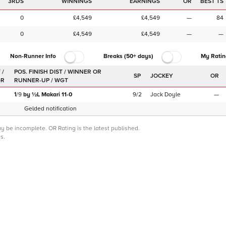
3RDS
WINNINGS
EARNINGS
OR
BEST TS
0
£4,549
£4,549
—
84
0
£4,549
£4,549
—
—
Non-Runner Info
Breaks (50+ days)
My Ratin
 /
SP
JOCKEY
OR
GR
1
/
9
by
½L
Makari
11-0
9/2
Jack Doyle
—
Gelded notification
may be incomplete.
OR Rating is the latest published.
s.