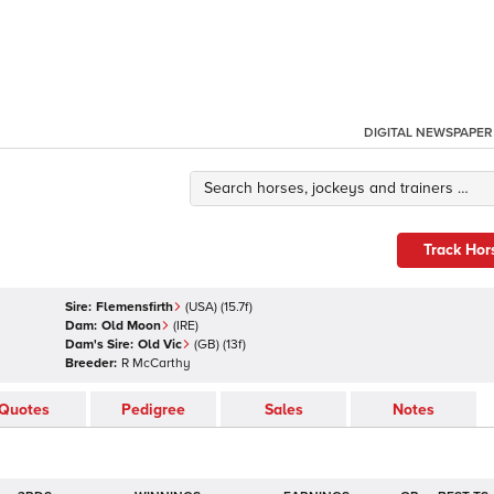
DIGITAL NEWSPAPER
Track Hor
Sire:
Flemensfirth
(
USA
)
(15.7f)
Dam:
Old Moon
(
IRE
)
Dam's Sire:
Old Vic
(
GB
)
(13f)
Breeder:
R McCarthy
Quotes
Pedigree
Sales
Notes