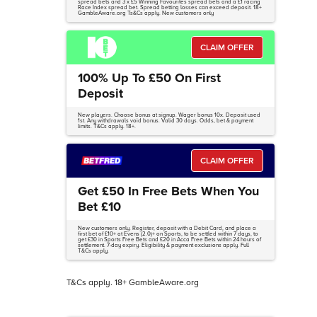
spread bets and 3 x £5 Winning Favourites spread bets and a £1 racing
Race Index spread bet. Spread betting losses can exceed deposit. 18+
GambleAware.org Ts&Cs apply. New customers only
CLAIM OFFER
100% Up To £50 On First
Deposit
New players. Choose bonus at signup. Wager bonus 10x. Deposit used
1st. Any withdrawals void bonus. Valid 30 days. Odds, bet & payment
limits. T&Cs apply. 18+.
CLAIM OFFER
Get £50 In Free Bets When You
Bet £10
New customers only. Register, deposit with a Debit Card, and place a
first bet of £10+ at Evens (2.0)+ on Sports, to be settled within 7 days, to
get £30 in Sports Free Bets and £20 in Acca Free Bets within 24 hours of
settlement. 7-day expiry. Eligibility & payment exclusions apply. Full
T&Cs apply.
T&Cs apply. 18+ GambleAware.org