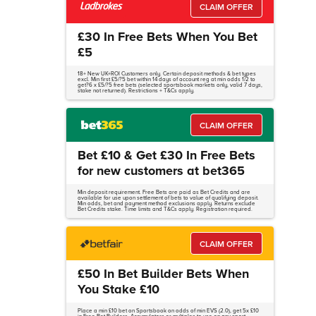
CLAIM OFFER
£30 In Free Bets When You Bet
£5
18+ New UK+ROI Customers only. Certain deposit methods & bet types
excl. Min first £5/?5 bet within 14 days of account reg at min odds 1/2 to
get?6 x £5/?5 free bets (selected sportsbook markets only, valid 7 days,
stake not returned). Restrictions + T&Cs apply.
CLAIM OFFER
Bet £10 & Get £30 In Free Bets
for new customers at bet365
Min deposit requirement. Free Bets are paid as Bet Credits and are
available for use upon settlement of bets to value of qualifying deposit.
Min odds, bet and payment method exclusions apply. Returns exclude
Bet Credits stake. Time limits and T&Cs apply. Registration required.
CLAIM OFFER
£50 In Bet Builder Bets When
You Stake £10
Place a min £10 bet on Sportsbook on odds of min EVS (2.0), get 5x £10