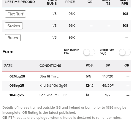
LIFETIME RECORD
PRIZE
OR
RUNS
TS
RPR
Flat Turf
1
/
3
96K
—
—
108
Stakes
1
/
3
96K
—
—
108
Rules
1
/
3
96K
—
—
—
Non-Runner
Breaks (50+
Form
Info
days)
DATE
POS.
SP
OR
CONDITIONS
02May26
Bba
6f
Fm
L
5
/
5
143/20
—
06Sep25
Knd
6½f
Gd
3yG1
12
/
12
49/20F
—
10Aug25
Sar
5½f
Fm
3yG3
1
/
8
9/2
—
Details of horses trained outside GB and Ireland or born prior to 1986 may be
incomplete.
OR Rating is the latest published.
GB PTP results are displayed when a horse is declared to run under rules.