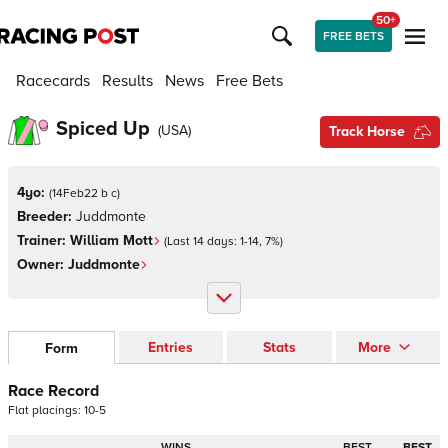
50+
FREE BETS
Racecards
Results
News
Free Bets
Spiced Up
(
USA
)
Track Horse
4yo:
(
14Feb22 b c
)
Breeder:
Juddmonte
Trainer:
William Mott
(Last 14 days:
1
-
14
,
7
%)
Owner:
Juddmonte
Entries
Stats
More
Form
Race Record
Flat
placings:
1
0
-
5
WINS
BEST
BEST