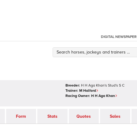
DIGITAL NEWSPAPER
Breeder:
H H Aga Khan's Stud's S C
Trainer:
M Halford
Racing Owner:
H H Aga Khan
Form
Stats
Quotes
Sales