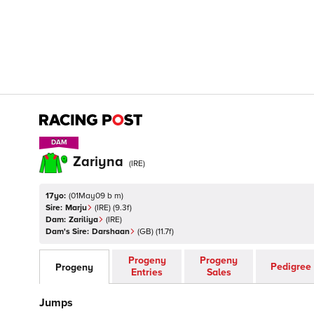
DAM
DAM
Zariyna
(
IRE
)
17yo:
(
01May09 b m
)
Sire:
Marju
(
IRE
)
(9.3f)
Dam:
Zariliya
(
IRE
)
Dam's Sire:
Darshaan
(
GB
)
(11.7f)
Progeny
Progeny
Pedigree
Progeny
Entries
Sales
Jumps