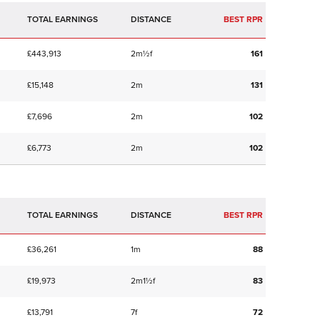
TOTAL EARNINGS
BEST RPR
£443,913
2m½f
161
£15,148
2m
131
£7,696
2m
102
£6,773
2m
102
TOTAL EARNINGS
BEST RPR
£36,261
1m
88
£19,973
2m1½f
83
£13,791
7f
72