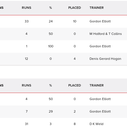
NS
RUNS
%
TRAINER
33
24
10
Gordon Elliott
4
50
0
M Halford & T Collins
1
100
0
Gordon Elliott
12
0
4
Denis Gerard Hogan
NS
RUNS
%
TRAINER
4
50
0
Gordon Elliott
7
29
2
Gordon Elliott
31
3
8
D K Weld