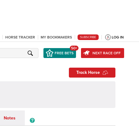
HORSE TRACKER
MY BOOKMAKERS
LOG IN
SUBSCRIBE
50+
FREE BETS
NEXT RACE OFF
Track Horse
Notes