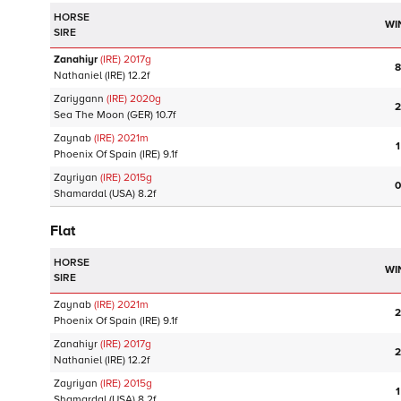
HORSE
WI
SIRE
Zanahiyr
(IRE)
2017
g
8
Nathaniel
(IRE)
12.2f
Zariygann
(IRE)
2020
g
2
Sea The Moon
(GER)
10.7f
Zaynab
(IRE)
2021
m
1
Phoenix Of Spain
(IRE)
9.1f
Zayriyan
(IRE)
2015
g
0
Shamardal
(USA)
8.2f
Flat
HORSE
WI
SIRE
Zaynab
(IRE)
2021
m
2
Phoenix Of Spain
(IRE)
9.1f
Zanahiyr
(IRE)
2017
g
2
Nathaniel
(IRE)
12.2f
Zayriyan
(IRE)
2015
g
1
Shamardal
(USA)
8.2f