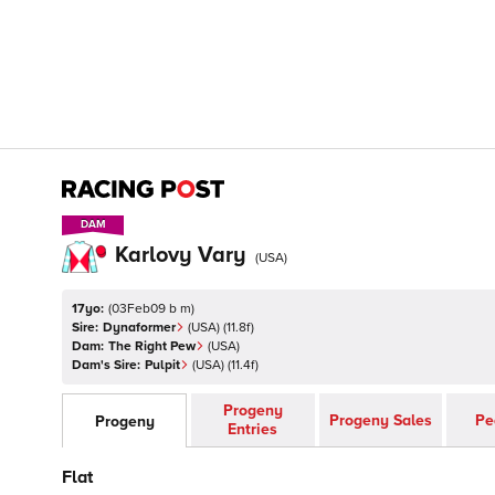
DAM
DAM
Karlovy Vary
(
USA
)
17yo:
(
03Feb09 b m
)
Sire:
Dynaformer
(
USA
)
(11.8f)
Dam:
The Right Pew
(
USA
)
Dam's Sire:
Pulpit
(
USA
)
(11.4f)
Progeny
Progeny Sales
Pe
Progeny
Entries
Flat