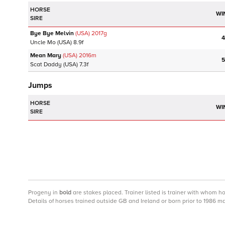
HORSE
WI
SIRE
Bye Bye Melvin
(USA)
2017
g
4
Uncle Mo
(USA)
8.9f
Mean Mary
(USA)
2016
m
5
Scat Daddy
(USA)
7.3f
Jumps
HORSE
WI
SIRE
Progeny
in
bold
are stakes placed. Trainer listed is trainer with whom h
Details of horses trained outside GB and Ireland or born prior to 1986 