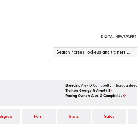
DIGITAL NEWSPAPER
Breeder:
Alex G Campbell Jr Thoroughbred
Trainer:
George R Arnold II
Racing Owner:
Alex G Campbell Jr
digree
Form
Stats
Sales