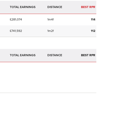
TOTAL EARNINGS
BEST RPR
£281,074
1m4f
114
£741,592
1m2f
112
TOTAL EARNINGS
BEST RPR