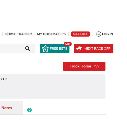
HORSE TRACKER
MY BOOKMAKERS
LOG IN
SUBSCRIBE
50+
FREE BETS
NEXT RACE OFF
Track Horse
s Llc
Notes