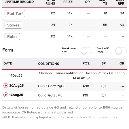
LIFETIME RECORD
PRIZE
OR
RUNS
TS
RPR
Flat Turf
1
/
2
14K
—
61
94
Stakes
0
/
1
2K
—
55
94
Rules
1
/
2
14K
—
—
—
Non-Runner
Breaks (50+
Form
Info
days)
DATE
POS.
SP
OR
CONDITIONS
Changed Trainer notification:
Joseph Patrick O'Brien
to
14Dec25
M Al Attiya
30Aug25
Cur
6f
Gd/Y
2yG3
4
/
10
8/1
—
16Aug25
Cur
6f
Gd
2yMd
1
/
19
5/1
—
Details of horses trained outside GB and Ireland or born prior to 1986 may be
incomplete.
OR Rating is the latest published.
GB PTP results are displayed when a horse is declared to run under rules.