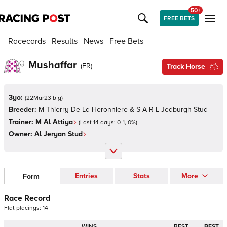
50+
FREE BETS
Racecards
Results
News
Free Bets
Mushaffar
(
FR
)
Track Horse
3yo:
(
22Mar23 b g
)
Breeder:
M Thierry De La Heronniere & S A R L Jedburgh Stud
Trainer:
M Al Attiya
(Last 14 days:
0
-
1
,
0
%)
Owner:
Al Jeryan Stud
Entries
Stats
More
Form
Race Record
Flat
placings:
1
4
WINS
BEST
BEST