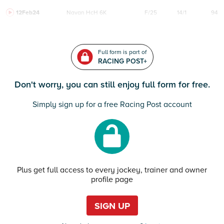
12Feb24
Navan
HcH 6K
F/25
14/1
94
Full form is part of
RACING POST+
Don't worry, you can still enjoy full form for free.
Simply sign up for a free Racing Post account
Plus get full access to every jockey, trainer and owner
profile page
SIGN UP