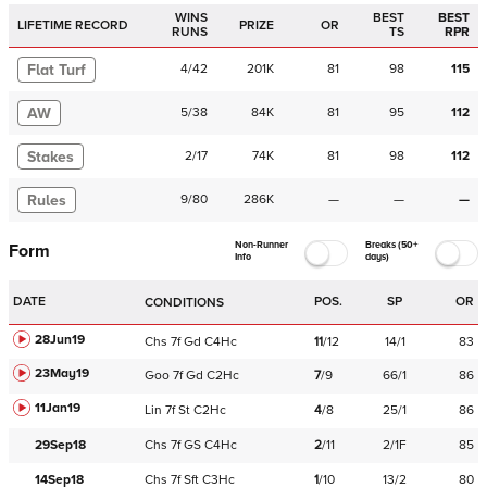
WINS
BEST
BEST
LIFETIME RECORD
PRIZE
OR
RUNS
TS
RPR
Flat Turf
4
/
42
201K
81
98
115
AW
5
/
38
84K
81
95
112
Stakes
2
/
17
74K
81
98
112
Rules
9
/
80
286K
—
—
—
Non-Runner
Breaks (50+
Form
Info
days)
DATE
POS.
SP
OR
CONDITIONS
28Jun19
Chs
7f
Gd
C
4Hc
11
/
12
14/1
83
23May19
Goo
7f
Gd
C
2Hc
7
/
9
66/1
86
11Jan19
Lin
7f
St
C
2Hc
4
/
8
25/1
86
29Sep18
Chs
7f
GS
C
4Hc
2
/
11
2/1F
85
14Sep18
Chs
7f
Sft
C
3Hc
1
/
10
13/2
80