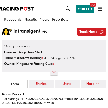
50+
FREE BETS
Racecards
Results
News
Free Bets
Intransigent
(
GB
)
Track Horse
17yo:
(
29Mar09 b g
)
Breeder:
Kingsclere Stud
Trainer:
Andrew Balding
(Last 14 days:
9
-
52
,
17
%)
Owner:
Kingsclere Racing Club
Entries
Stats
More
Form
Race Record
Flat
placings:
7
1
/
6
7
5
3
2
1
2
1
/
2
7
9
2
6
6
3
2
2
1
8
/
0
0
7
6
3
7
4
1
8
1
3
1
/
6
0
4
3
3
0
2
5
0
0
3
2
5
/
2
0
7
0
0
6
5
0
2
2
5
6
/
4
1
2
2
5
0
0
2
0
2
/
6
8
9
8
5
3
4
1
2
/
4
7
0
/