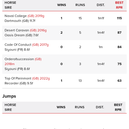
HORSE
BEST
WINS
RUNS
DIST.
SIRE
RPR
Naval College
(GB)
2019
g
1
15
1m1f
115
Dartmouth
(GB)
11.7f
Desert Caravan
(GB)
2016
g
2
5
1m4f
87
Oasis Dream
(GB)
7.6f
Code Of Conduct
(GB)
2017
g
0
2
1m
84
Siyouni
(FR)
8.6f
Orderofsuccession
(GB)
2018
m
0
3
1m4f
75
Siyouni
(FR)
8.6f
Top Of Pleinmont
(GB)
2022
g
1
13
1m4f
63
Recorder
(GB)
9.5f
Jumps
HORSE
BEST
WINS
RUNS
DIST.
SIRE
RPR