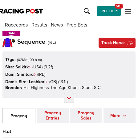
50+
FREE BETS
Racecards
Results
News
Free Bets
DAM
DAM
Sequence
(
IRE
)
Track Horse
17yo:
(
02May09 b m
)
Sire:
Selkirk
(
USA
)
(9.2f)
Dam:
Sinntara
(
IRE
)
Dam's Sire:
Lashkari
(
GB
)
(13.1f)
Breeder:
His Highness The Aga Khan's Studs S C
Progeny
Progeny
More
Progeny
Entries
Sales
Flat