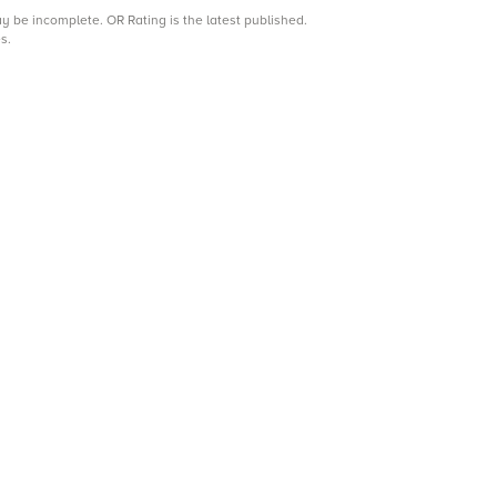
may be incomplete.
OR Rating is the latest published.
s.