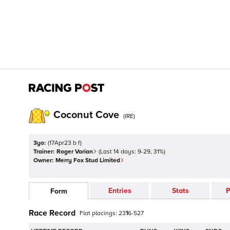
Coconut Cove
(
IRE
)
3yo:
(
17Apr23 b f
)
Trainer:
Roger Varian
(Last 14 days:
9
-
29
,
31
%)
Owner:
Merry Fox Stud Limited
Entries
Stats
P
Form
Race Record
Flat
placings:
2
3
1
6
-
5
2
7