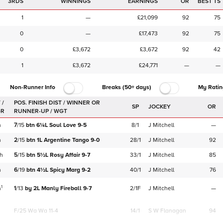
3RDS
WINNINGS
EARNINGS
OR
BEST TS
1
—
£21,099
92
75
0
—
£17,473
92
75
0
£3,672
£3,672
92
42
1
£3,672
£24,771
—
—
Non-Runner Info
Breaks (50+ days)
My Ratin
 /
SP
JOCKEY
OR
GR
h
7
/
15
btn
6¼L
Soul Love
9-5
8/1
J Mitchell
—
h
2
/
15
btn
1L
Argentine Tango
9-0
28/1
J Mitchell
92
h
5
/
15
btn
5½L
Rosy Affair
9-7
33/1
J Mitchell
85
h
6
/
19
btn
4½L
Spicy Marg
9-2
40/1
J Mitchell
76
1
h
1
/
13
by
2L
Manly Fireball
9-7
2/1F
J Mitchell
—
F/25
Wa Wa 11-4
14/1
S W Flanagan
94