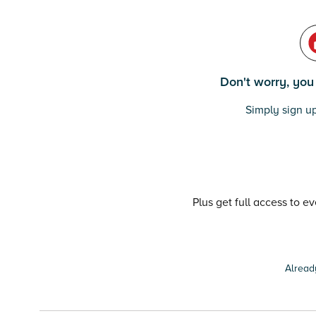
Don't worry, you c
Simply sign up
Plus get full access to e
Alread