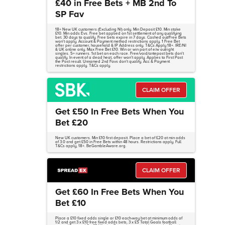
£40 in Free Bets + MB 2nd To
SP Fav
18+ New UK customers (Excluding NI) only. Min Deposit £10. Min stake
£10. Min odds Evs. Free bet applied on 1st settlement of any qualifying
bet. 30 days to qualify. Free bets expire in 7 days. Cashed out/Free Bets
won't apply. Account & Payment method restrictions apply. 1 Free Bet
offer per customer, household & IP Address only. T&Cs Apply 18+. IRE/NI
& UK online only. Max Free Bet £10. Win or win part of e/w outright
singles. 5+ runners. 1st bet on each race. Free/void/antepost bets don't
qualify. In event of a dead heat, offer won't apply. Applies to First Past
the Post result. Unnamed 2nd Favs don't qualify. Acc & Payment
restrictions apply. T&Cs apply.
CLAIM OFFER
Get £50 In Free Bets When You
Bet £20
New UK customers. Min £10 first deposit. Place a bet of £20 at min odds
of 3.0 and get £50 in Free Bets within 48 hours. Restrictions apply. Full
T&Cs apply, 18+. BeGambleAware.org.
CLAIM OFFER
Get £60 In Free Bets When You
Bet £10
Place a £10 fixed odds single or £10 each-way bet at minimum odds of
1/2 and get 3 x £10 free fixed odds bets, 3 x £5 Total Goals football