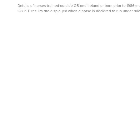
Details of horses trained outside GB and Ireland or born prior to 1986 
GB PTP results are displayed when a horse is declared to run under rule