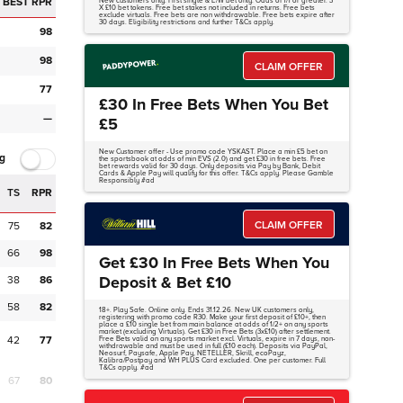
BEST RPR
New customers only. First single & E/W bet only. Odds of 1/1 or greater. 3
X £10 bet tokens. Free bet stakes not included in returns. Free bets
exclude virtuals. Free bets are non withdrawable. Free bets expire after
30 days. Eligibility restrictions and further T&Cs apply.
98
98
CLAIM OFFER
77
£30 In Free Bets When You Bet
—
£5
New Customer offer - Use promo code YSKAST. Place a min £5 bet on
g
the sportsbook at odds of min EVS (2.0) and get £30 in free bets. Free
bet rewards valid for 30 days. Only deposits via Pay by Bank, Debit
Cards & Apple Pay will qualify for this offer. T&Cs apply. Please Gamble
Responsibly #ad
TS
RPR
CLAIM OFFER
75
82
66
98
Get £30 In Free Bets When You
Deposit & Bet £10
38
86
58
82
18+. Play Safe. Online only. Ends 31.12.26. New UK customers only,
registering with promo code R30. Make your first deposit of £10+, then
place a £10 single bet from main balance at odds of 1/2+ on any sports
market (excluding Virtuals). Get £30 in Free Bets (3x£10) after settlement.
42
77
Free Bets valid on any sports market excl. Virtuals, expire in 7 days, non-
withdrawable and must be used in full (£10 each). Deposits via PayPal,
Neosurf, Paysafe, Apple Pay, NETELLER, Skrill, ecoPayz,
Kalibra/Postpay and WH PLUS Card excluded. One per customer. Full
T&Cs apply. #ad
67
80