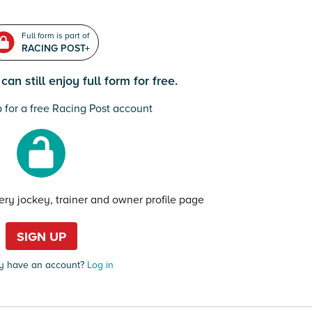
Full form is part of
RACING POST+
an still enjoy full form for free.
 for a free Racing Post account
very jockey, trainer and owner profile page
SIGN UP
y have an account?
Log in