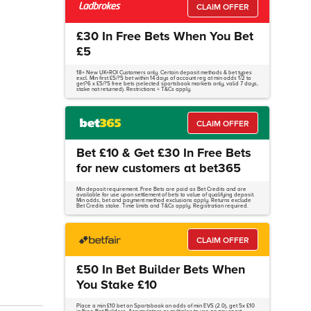
CLAIM OFFER
£30 In Free Bets When You Bet
£5
18+ New UK+ROI Customers only. Certain deposit methods & bet types
excl. Min first £5/?5 bet within 14 days of account reg at min odds 1/2 to
get?6 x £5/?5 free bets (selected sportsbook markets only, valid 7 days,
stake not returned). Restrictions + T&Cs apply.
CLAIM OFFER
Bet £10 & Get £30 In Free Bets
for new customers at bet365
Min deposit requirement. Free Bets are paid as Bet Credits and are
available for use upon settlement of bets to value of qualifying deposit.
Min odds, bet and payment method exclusions apply. Returns exclude
Bet Credits stake. Time limits and T&Cs apply. Registration required.
CLAIM OFFER
£50 In Bet Builder Bets When
You Stake £10
Place a min £10 bet on Sportsbook on odds of min EVS (2.0), get 5x £10