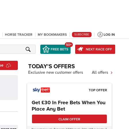
HORSE TRACKER
MY BOOKMAKERS
LOG IN
SUBSCRIBE
50+
FREE BETS
NEXT RACE OFF
se
TODAY'S OFFERS
Exclusive new customer offers
All offers
TOP OFFER
Get £30 In Free Bets When You
Place Any Bet
CLAIM OFFER