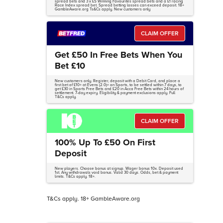
spread bets and 3 x £5 Winning Favourites spread bets and a £1 racing
Race Index spread bet. Spread betting losses can exceed deposit. 18+
GambleAware.org Ts&Cs apply. New customers only
CLAIM OFFER
Get £50 In Free Bets When You
Bet £10
New customers only. Register, deposit with a Debit Card, and place a
first bet of £10+ at Evens (2.0)+ on Sports, to be settled within 7 days, to
get £30 in Sports Free Bets and £20 in Acca Free Bets within 24 hours of
settlement. 7-day expiry. Eligibility & payment exclusions apply. Full
T&Cs apply.
CLAIM OFFER
100% Up To £50 On First
Deposit
New players. Choose bonus at signup. Wager bonus 10x. Deposit used
1st. Any withdrawals void bonus. Valid 30 days. Odds, bet & payment
limits. T&Cs apply. 18+.
T&Cs apply. 18+ GambleAware.org