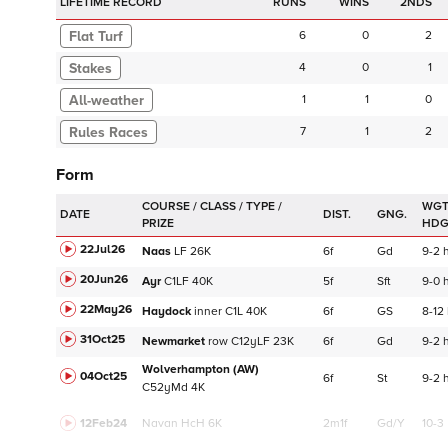
LIFETIME RECORD
RUNS
2NDS
Flat Turf
6
0
2
Stakes
4
0
1
1
1
0
7
1
2
Form
WGT
DATE
DIST.
GNG.
HD
22Jul26
Naas
LF
26K
6f
Gd
9-2
20Jun26
Ayr
C
1LF
40K
5f
Sft
9-0
22May26
Haydock
inner
C
1L
40K
6f
GS
8-12
31Oct25
Newmarket
row
C
12yLF
23K
6f
Gd
9-2
Wolverhampton (AW)
04Oct25
6f
St
9-2
C
52yMd
4K
12Feb24
Navan
HcH 6K
2m1f
Gd/Y
10-3