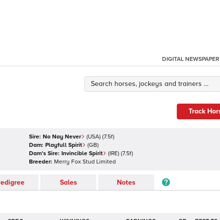
DIGITAL NEWSPAPER
Track Hor
Sire:
No Nay Never
(
USA
)
(7.5f)
Dam:
Playfull Spirit
(
GB
)
Dam's Sire:
Invincible Spirit
(
IRE
)
(7.5f)
Breeder:
Merry Fox Stud Limited
edigree
Sales
Notes