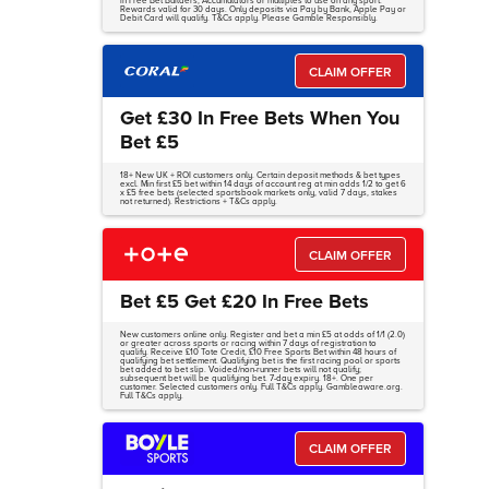
in Free Bet Builders, Accumulators or multiples to use on any sport.
Rewards valid for 30 days. Only deposits via Pay by Bank, Apple Pay or
Debit Card will qualify. T&Cs apply. Please Gamble Responsibly.
CLAIM OFFER
Get £30 In Free Bets When You
Bet £5
18+ New UK + ROI customers only. Certain deposit methods & bet types
excl. Min first £5 bet within 14 days of account reg at min odds 1/2 to get 6
x £5 free bets (selected sportsbook markets only, valid 7 days, stakes
not returned). Restrictions + T&Cs apply.
CLAIM OFFER
Bet £5 Get £20 In Free Bets
New customers online only. Register and bet a min £5 at odds of 1/1 (2.0)
or greater across sports or racing within 7 days of registration to
qualify. Receive £10 Tote Credit, £10 Free Sports Bet within 48 hours of
qualifying bet settlement. Qualifying bet is the first racing pool or sports
bet added to bet slip. Voided/non-runner bets will not qualify;
subsequent bet will be qualifying bet. 7-day expiry. 18+. One per
customer. Selected customers only. Full T&Cs apply. Gambleaware.org.
Full T&Cs apply.
CLAIM OFFER