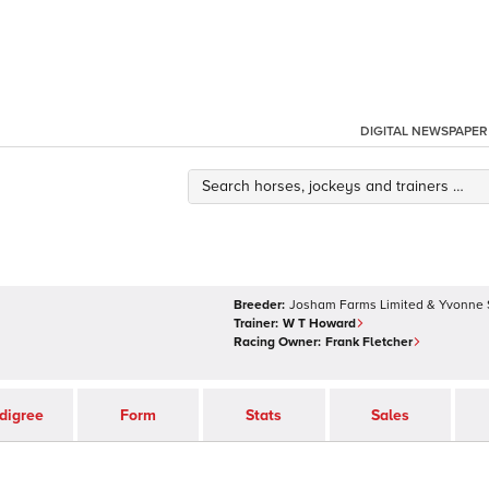
DIGITAL NEWSPAPER
Breeder:
Josham Farms Limited & Yvonne
Trainer:
W T Howard
Racing Owner:
Frank Fletcher
digree
Form
Stats
Sales