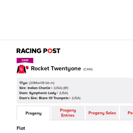
DAM
DAM
Rocket Twentyone
(
CAN
)
17yo:
(
20Mar09 bb m
)
Sire:
Indian Charlie
(
USA
)
(8f)
Dam:
Symphonic Lady
(
USA
)
Dam's Sire:
Blare Of Trumpets
(
USA
)
Progeny
Progeny Sales
Pe
Progeny
Entries
Flat