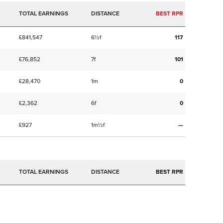
TOTAL EARNINGS
BEST RPR
£841,547
6½f
117
£76,852
7f
101
£28,470
1m
0
£2,362
6f
0
£927
1m½f
—
TOTAL EARNINGS
BEST RPR