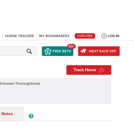
HORSE TRACKER
MY BOOKMAKERS
LOG IN
SUBSCRIBE
50+
FREE BETS
NEXT RACE OFF
Track Horse
 Schwabe Thoroughbreds
Notes