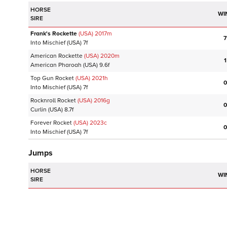
HORSE
WI
SIRE
Frank's Rockette
(USA)
2017
m
7
Into Mischief
(USA)
7f
American Rockette
(USA)
2020
m
1
American Pharoah
(USA)
9.6f
Top Gun Rocket
(USA)
2021
h
0
Into Mischief
(USA)
7f
Rocknroll Rocket
(USA)
2016
g
0
Curlin
(USA)
8.7f
Forever Rocket
(USA)
2023
c
0
Into Mischief
(USA)
7f
Jumps
HORSE
WI
SIRE