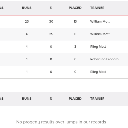
NS
RUNS
%
TRAINER
23
30
13
William Mott
4
25
0
William Mott
4
0
3
Riley Mott
1
0
0
Robertino Diodoro
1
0
0
Riley Mott
NS
RUNS
%
TRAINER
No progeny results over jumps in our records