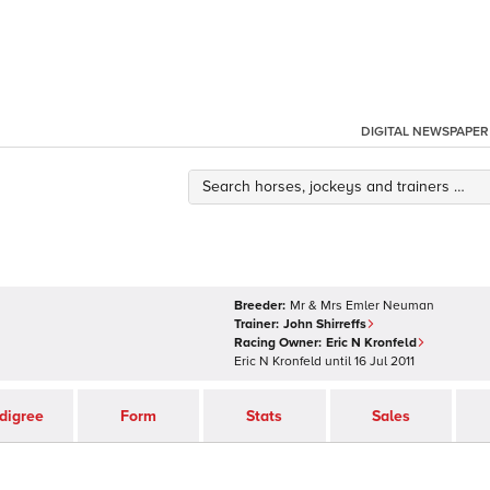
DIGITAL NEWSPAPER
Breeder:
Mr & Mrs Emler Neuman
Trainer:
John Shirreffs
Racing Owner:
Eric N Kronfeld
Eric N Kronfeld
until
16 Jul 2011
digree
Form
Stats
Sales