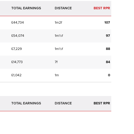
TOTAL EARNINGS
BEST RPR
£44,734
1m2f
107
£54,074
1m½f
97
£7,229
1m½f
88
£14,773
7f
84
£1,042
1m
0
TOTAL EARNINGS
BEST RPR