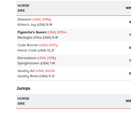
HORSE
WI
SIRE
Dawaam
(USA)
2016
g
4
Kitten's Joy
(USA)
9.9f
Figarella's Queen
(USA)
2015
m
1
Medaglia d'Oro
(USA)
9.4f
Code Runner
(USA)
2017
g
0
Honor Code
(USA)
12.2f
Ebnzaidoon
(USA)
2018
g
1
Speightstown
(USA)
7.4f
Quality Art
(USA)
2020
h
0
Quality Road
(USA)
9.3f
Jumps
HORSE
WI
SIRE