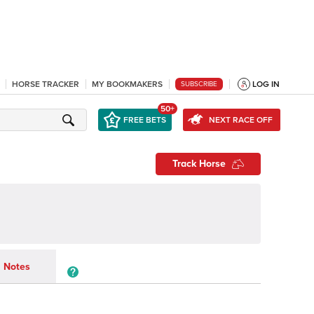
HORSE TRACKER
MY BOOKMAKERS
LOG IN
SUBSCRIBE
50+
FREE BETS
NEXT RACE OFF
Track Horse
Notes