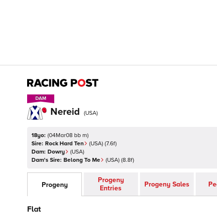
DAM
DAM
Nereid
(
USA
)
18yo:
(
04Mar08 bb m
)
Sire:
Rock Hard Ten
(
USA
)
(7.6f)
Dam:
Dowry
(
USA
)
Dam's Sire:
Belong To Me
(
USA
)
(8.8f)
Progeny
Progeny Sales
Pe
Progeny
Entries
Flat