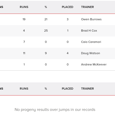
NS
RUNS
%
TRAINER
19
21
3
Owen Burrows
4
25
1
Brad H Cox
7
0
0
Caio Caramori
11
9
4
Doug Watson
1
0
0
Andrew McKeever
NS
RUNS
%
TRAINER
No progeny results over jumps in our records