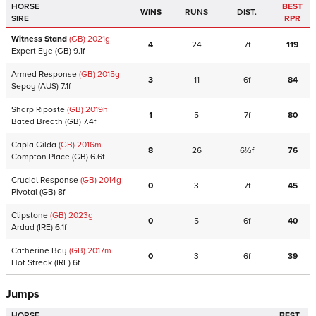
HORSE
BEST
WINS
RUNS
DIST.
SIRE
RPR
Witness Stand
(GB)
2021
g
4
24
7f
119
Expert Eye
(GB)
9.1f
Armed Response
(GB)
2015
g
3
11
6f
84
Sepoy
(AUS)
7.1f
Sharp Riposte
(GB)
2019
h
1
5
7f
80
Bated Breath
(GB)
7.4f
Capla Gilda
(GB)
2016
m
8
26
6½f
76
Compton Place
(GB)
6.6f
Crucial Response
(GB)
2014
g
0
3
7f
45
Pivotal
(GB)
8f
Clipstone
(GB)
2023
g
0
5
6f
40
Ardad
(IRE)
6.1f
Catherine Bay
(GB)
2017
m
0
3
6f
39
Hot Streak
(IRE)
6f
Jumps
HORSE
BEST