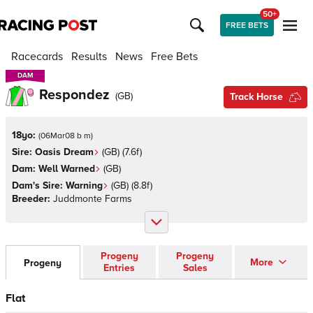
50+
FREE BETS
Racecards
Results
News
Free Bets
DAM
DAM
Respondez
(
GB
)
Track Horse
18yo:
(
06Mar08 b m
)
Sire:
Oasis Dream
(
GB
)
(7.6f)
Dam:
Well Warned
(
GB
)
Dam's Sire:
Warning
(
GB
)
(8.8f)
Breeder:
Juddmonte Farms
Progeny
Progeny
More
Progeny
Entries
Sales
Flat