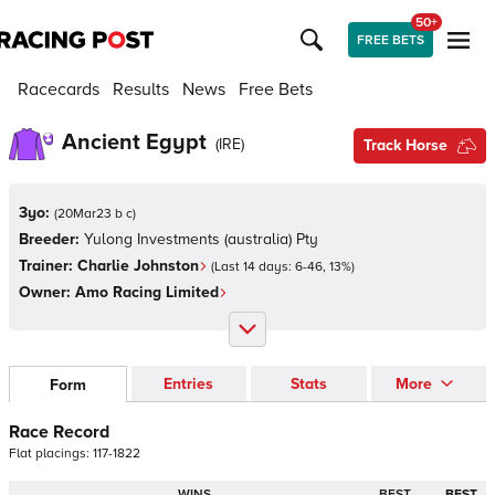
50+
FREE BETS
Racecards
Results
News
Free Bets
Ancient Egypt
(
IRE
)
Track Horse
3yo:
(
20Mar23 b c
)
Breeder:
Yulong Investments (australia) Pty
Trainer:
Charlie Johnston
(Last 14 days:
6
-
46
,
13
%)
Owner:
Amo Racing Limited
Entries
Stats
More
Form
Race Record
Flat
placings:
1
1
7
-
1
8
2
2
WINS
BEST
BEST