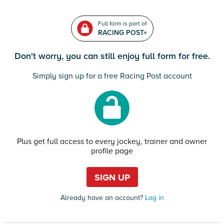
Full form is part of
RACING POST+
Don't worry, you can still enjoy full form for free.
Simply sign up for a free Racing Post account
Plus get full access to every jockey, trainer and owner
profile page
SIGN UP
Already have an account?
Log in