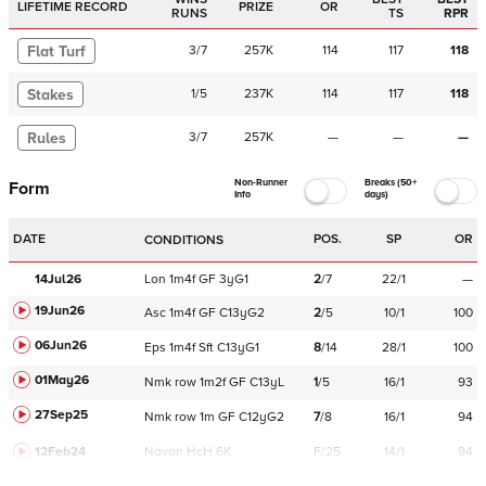
LIFETIME RECORD
PRIZE
OR
RUNS
TS
RPR
Flat Turf
3
/
7
257K
114
117
118
Stakes
1
/
5
237K
114
117
118
Rules
3
/
7
257K
—
—
—
Non-Runner
Breaks (50+
Form
Info
days)
DATE
POS.
SP
OR
CONDITIONS
14Jul26
Lon
1m4f
GF
3yG1
2
/
7
22/1
—
19Jun26
Asc
1m4f
GF
C
13yG2
2
/
5
10/1
100
06Jun26
Eps
1m4f
Sft
C
13yG1
8
/
14
28/1
100
01May26
Nmk
row
1m2f
GF
C
13yL
1
/
5
16/1
93
27Sep25
Nmk
row
1m
GF
C
12yG2
7
/
8
16/1
94
12Feb24
Navan
HcH 6K
F/25
14/1
94