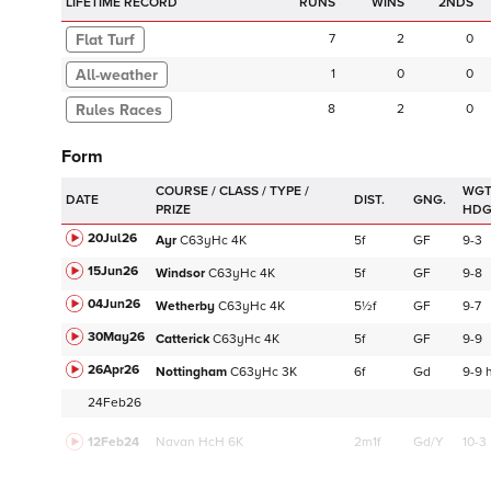
LIFETIME RECORD
RUNS
2NDS
Flat Turf
7
2
0
1
0
0
8
2
0
Form
WGT
DATE
DIST.
GNG.
HD
20Jul26
Ayr
C
63yHc
4K
5f
GF
9-3
15Jun26
Windsor
C
63yHc
4K
5f
GF
9-8
04Jun26
Wetherby
C
63yHc
4K
5½f
GF
9-7
30May26
Catterick
C
63yHc
4K
5f
GF
9-9
26Apr26
Nottingham
C
63yHc
3K
6f
Gd
9-9
24Feb26
12Feb24
Navan
HcH 6K
2m1f
Gd/Y
10-3