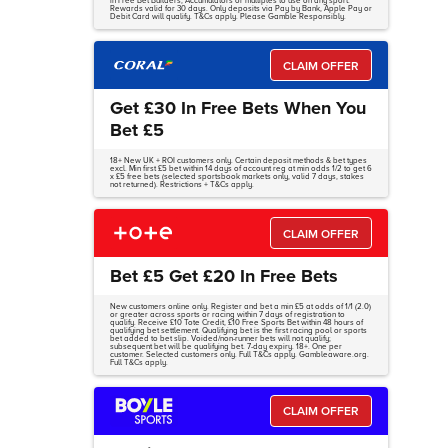
in Free Bet Builders, Accumulators or multiples to use on any sport.
Rewards valid for 30 days. Only deposits via Pay by Bank, Apple Pay or
Debit Card will qualify. T&Cs apply. Please Gamble Responsibly.
CLAIM OFFER
Get £30 In Free Bets When You
Bet £5
18+ New UK + ROI customers only. Certain deposit methods & bet types
excl. Min first £5 bet within 14 days of account reg at min odds 1/2 to get 6
x £5 free bets (selected sportsbook markets only, valid 7 days, stakes
not returned). Restrictions + T&Cs apply.
CLAIM OFFER
Bet £5 Get £20 In Free Bets
New customers online only. Register and bet a min £5 at odds of 1/1 (2.0)
or greater across sports or racing within 7 days of registration to
qualify. Receive £10 Tote Credit, £10 Free Sports Bet within 48 hours of
qualifying bet settlement. Qualifying bet is the first racing pool or sports
bet added to bet slip. Voided/non-runner bets will not qualify;
subsequent bet will be qualifying bet. 7-day expiry. 18+. One per
customer. Selected customers only. Full T&Cs apply. Gambleaware.org.
Full T&Cs apply.
CLAIM OFFER