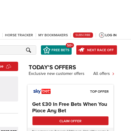
HORSE TRACKER
MY BOOKMAKERS
LOG IN
SUBSCRIBE
50+
FREE BETS
NEXT RACE OFF
se
TODAY'S OFFERS
Exclusive new customer offers
All offers
TOP OFFER
Get £30 In Free Bets When You
Place Any Bet
CLAIM OFFER