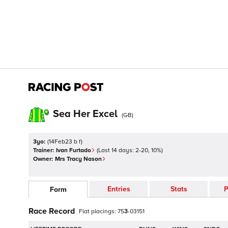
Sea Her Excel
(
GB
)
3yo:
(
14Feb23 b f
)
Trainer:
Ivan Furtado
(Last 14 days:
2
-
20
,
10
%)
Owner:
Mrs Tracy Nason
Entries
Stats
P
Form
Race Record
Flat
placings:
7
5
3
-
0
3
1
5
1