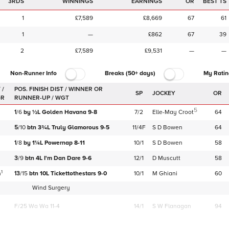
3RDS
WINNINGS
EARNINGS
OR
BEST TS
1
£7,589
£8,669
67
61
1
—
£862
67
39
2
£7,589
£9,531
—
—
Non-Runner Info
Breaks (50+ days)
My Ratin
 /
SP
JOCKEY
OR
GR
5
1
/
6
by
½L
Golden Havana
9-8
7/2
Elle-May Croot
64
5
/
10
btn
3¾L
Truly Glamorous
9-5
11/4F
S D Bowen
64
1
/
8
by
1¼L
Powernap
8-11
10/1
S D Bowen
58
3
/
9
btn
4L
I'm Dan Dare
9-6
12/1
D Muscutt
58
1
h
13
/
15
btn
10L
Tickettothestars
9-0
10/1
M Ghiani
60
Wind Surgery
F/25
Wa Wa 11-4
14/1
S W Flanagan
94