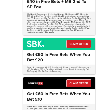
£40 in Free Bets + MB 2nd To
SP Fav
18+ New UK customers (Excluding NI) only. Min Deposit £10. Min stake
£10. Min odds Evs. Free bet applied on 1st settlement of any qualifying
bet. 30 days to qualify. Free bets expire in 7 days. Cashed out/Free Bets
won't apply. Account & Payment method restrictions apply. 1 Free Bet
offer per customer, household & IP Address only. T&Cs Apply 18+. IRE/NI
& UK online only. Max Free Bet £10. Win or win part of e/w outright
singles. 5+ runners. 1st bet on each race. Free/void/antepost bets don't
qualify. In event of a dead heat, offer won't apply. Applies to First Past
the Post result. Unnamed 2nd Favs don't qualify. Acc & Payment
restrictions apply. T&Cs apply.
CLAIM OFFER
Get £50 In Free Bets When You
Bet £20
New UK customers. Min £10 first deposit. Place a bet of £20 at min odds
of 3.0 and get £50 in Free Bets within 48 hours. Restrictions apply. Full
T&Cs apply, 18+. BeGambleAware.org.
CLAIM OFFER
Get £60 In Free Bets When You
Bet £10
Place a £10 fixed odds single or £10 each-way bet at minimum odds of
1/2 and get 3 x £10 free fixed odds bets, 3 x £5 Total Goals football