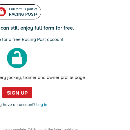
Full form is part of
RACING POST+
an still enjoy full form for free.
 for a free Racing Post account
very jockey, trainer and owner profile page
SIGN UP
y have an account?
Log in
may be incomplete.
OR Rating is the latest published.