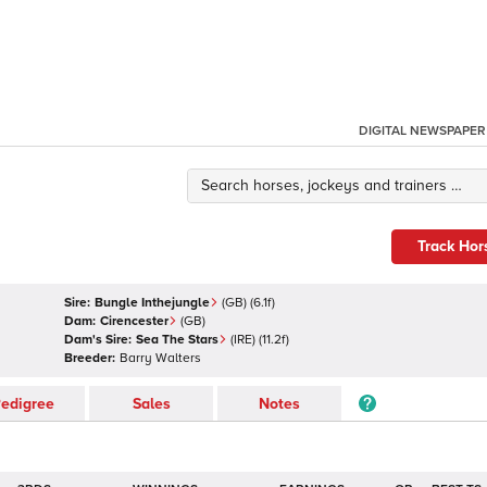
DIGITAL NEWSPAPER
Track Hor
Sire:
Bungle Inthejungle
(
GB
)
(6.1f)
Dam:
Cirencester
(
GB
)
Dam's Sire:
Sea The Stars
(
IRE
)
(11.2f)
Breeder:
Barry Walters
edigree
Sales
Notes