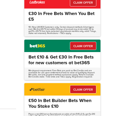
CLAIM OFFER
£30 In Free Bets When You Bet
£5
18+ New UK+ROI Customers only. Certain deposit methods & bet types
excl. Min first £5/?5 bet within 14 days of account reg at min odds 1/2 to
get?6 x £5/?5 free bets (selected sportsbook markets only, valid 7 days,
stake not returned). Restrictions + T&Cs apply.
CLAIM OFFER
Bet £10 & Get £30 In Free Bets
for new customers at bet365
Min deposit requirement. Free Bets are paid as Bet Credits and are
available for use upon settlement of bets to value of qualifying deposit.
Min odds, bet and payment method exclusions apply. Returns exclude
Bet Credits stake. Time limits and T&Cs apply. Registration required.
CLAIM OFFER
£50 In Bet Builder Bets When
You Stake £10
Place a min £10 bet on Sportsbook on odds of min EVS (2.0), get 5x £10