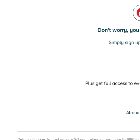
Don't worry, you c
Simply sign up
Plus get full access to e
Alread
Details of horses trained outside GB and Ireland or born prior to 1986 