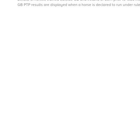
GB PTP results are displayed when a horse is declared to run under rule