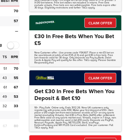
BEST RPR
New customers only. First single & E/W bet only. Odds of 1/1 or greater. 3
X £10 bet tokens. Free bet stakes not included in returns. Free bets
exclude virtuals. Free bets are non withdrawable. Free bets expire after
30 days. Eligibility restrictions and further T&Cs apply.
70
57
CLAIM OFFER
—
£30 In Free Bets When You Bet
£5
g
New Customer offer - Use promo code YSKAST. Place a min £5 bet on
the sportsbook at odds of min EVS (2.0) and get £30 in free bets. Free
TS
RPR
bet rewards valid for 30 days. Only deposits via Pay by Bank, Debit
Cards & Apple Pay will qualify for this offer. T&Cs apply. Please Gamble
Responsibly #ad
51
70
43
55
CLAIM OFFER
61
67
Get £30 In Free Bets When You
49
53
Deposit & Bet £10
32
33
18+. Play Safe. Online only. Ends 31.12.26. New UK customers only,
registering with promo code R30. Make your first deposit of £10+, then
place a £10 single bet from main balance at odds of 1/2+ on any sports
market (excluding Virtuals). Get £30 in Free Bets (3x£10) after settlement.
Free Bets valid on any sports market excl. Virtuals, expire in 7 days, non-
withdrawable and must be used in full (£10 each). Deposits via PayPal,
Neosurf, Paysafe, Apple Pay, NETELLER, Skrill, ecoPayz,
67
80
Kalibra/Postpay and WH PLUS Card excluded. One per customer. Full
T&Cs apply. #ad