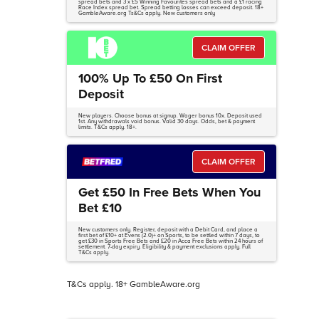
spread bets and 3 x £5 Winning Favourites spread bets and a £1 racing
Race Index spread bet. Spread betting losses can exceed deposit. 18+
GambleAware.org Ts&Cs apply. New customers only
CLAIM OFFER
100% Up To £50 On First
Deposit
New players. Choose bonus at signup. Wager bonus 10x. Deposit used
1st. Any withdrawals void bonus. Valid 30 days. Odds, bet & payment
limits. T&Cs apply. 18+.
CLAIM OFFER
Get £50 In Free Bets When You
Bet £10
New customers only. Register, deposit with a Debit Card, and place a
first bet of £10+ at Evens (2.0)+ on Sports, to be settled within 7 days, to
get £30 in Sports Free Bets and £20 in Acca Free Bets within 24 hours of
settlement. 7-day expiry. Eligibility & payment exclusions apply. Full
T&Cs apply.
T&Cs apply. 18+ GambleAware.org