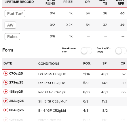
LIFETIME RECORD
PRIZE
OR
RUNS
TS
RPR
Flat Turf
0
/
4
1K
54
36
60
AW
0
/
2
0.2K
54
32
49
Rules
0
/
6
1K
—
—
—
Non-Runner
Breaks (50+
Form
Info
days)
DATE
POS.
SP
OR
CONDITIONS
07Oct25
Lei
6f
GS
C
62yHc
11
/
14
40/1
57
27Sep25
Sth
5f
St
C
62yHc
5
/
9
14/1
59
16Sep25
Red
6f
Gd
C
42ySl
8
/
10
40/1
66
25Aug25
Sth
5f
St
C
52yMdF
6
/
8
11/2
—
08Aug25
Bri
6f
GF
C
52yMd
4
/
5
13/2
—
12Feb24
Navan
HcH 6K
F/25
14/1
94