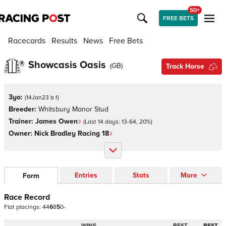
50+
FREE BETS
Racecards
Results
News
Free Bets
Showcasis Oasis
(
GB
)
Track Horse
3yo:
(
14Jan23 b f
)
Breeder:
Whitsbury Manor Stud
Trainer:
James Owen
(Last 14 days:
13
-
64
,
20
%)
Owner:
Nick Bradley Racing 18
Entries
Stats
More
Form
Race Record
Flat
placings:
4
4
6
8
5
0
-
WINS
BEST
BEST