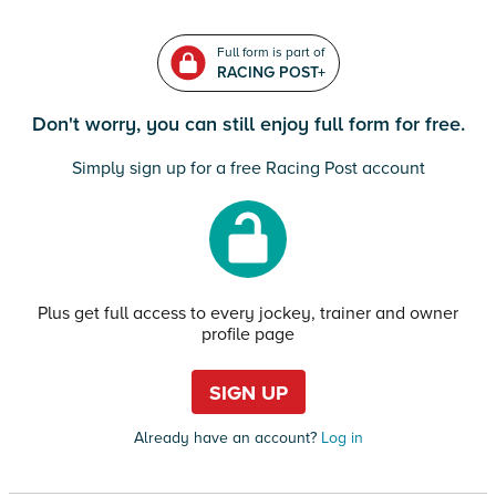
Full form is part of
RACING POST+
Don't worry, you can still enjoy full form for free.
Simply sign up for a free Racing Post account
Plus get full access to every jockey, trainer and owner
profile page
SIGN UP
Already have an account?
Log in