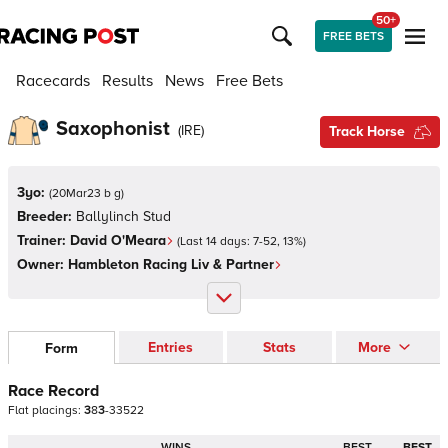
50+
FREE BETS
Racecards
Results
News
Free Bets
Saxophonist
(
IRE
)
Track Horse
3yo:
(
20Mar23 b g
)
Breeder:
Ballylinch Stud
Trainer:
David O'Meara
(Last 14 days:
7
-
52
,
13
%)
Owner:
Hambleton Racing Liv & Partner
Entries
Stats
More
Form
Race Record
Flat
placings:
3
8
3
-
3
3
5
2
2
WINS
BEST
BEST