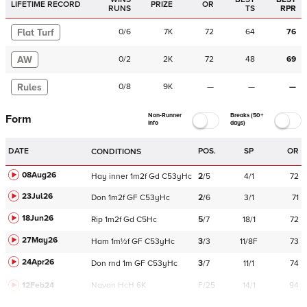
LIFETIME RECORD
PRIZE
OR
RUNS
TS
RPR
Flat Turf
0
/
6
7K
72
64
76
AW
0
/
2
2K
72
48
69
Rules
0
/
8
9K
—
—
—
Non-Runner
Breaks (50+
Form
Info
days)
DATE
POS.
SP
OR
CONDITIONS
08Aug26
Hay
inner
1m2f
Gd
C
53yHc
2
/
5
4/1
72
23Jul26
Don
1m2f
GF
C
53yHc
2
/
6
3/1
71
18Jun26
Rip
1m2f
Gd
C
5Hc
5
/
7
18/1
72
27May26
Ham
1m½f
GF
C
53yHc
3
/
3
11/8F
73
24Apr26
Don
rnd
1m
GF
C
53yHc
3
/
7
11/1
74
12Feb24
Navan
HcH 6K
F/25
14/1
94