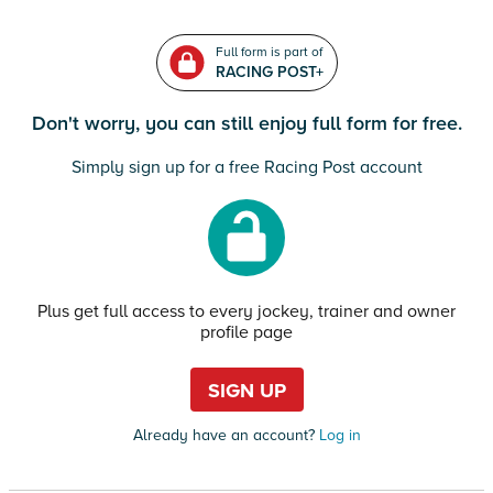
Full form is part of
RACING POST+
Don't worry, you can still enjoy full form for free.
Simply sign up for a free Racing Post account
Plus get full access to every jockey, trainer and owner
profile page
SIGN UP
Already have an account?
Log in