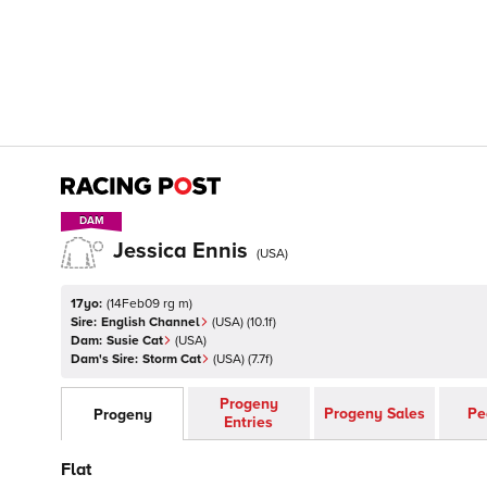
DAM
DAM
Jessica Ennis
(
USA
)
17yo:
(
14Feb09 rg m
)
Sire:
English Channel
(
USA
)
(10.1f)
Dam:
Susie Cat
(
USA
)
Dam's Sire:
Storm Cat
(
USA
)
(7.7f)
Progeny
Progeny Sales
Pe
Progeny
Entries
Flat