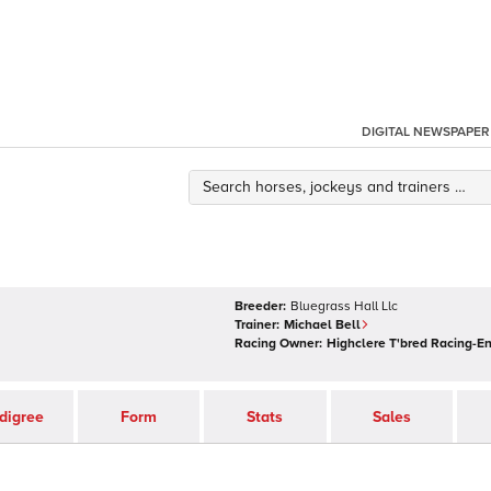
DIGITAL NEWSPAPER
Breeder:
Bluegrass Hall Llc
Trainer:
Michael Bell
Racing Owner:
Highclere T'bred Racing-E
digree
Form
Stats
Sales