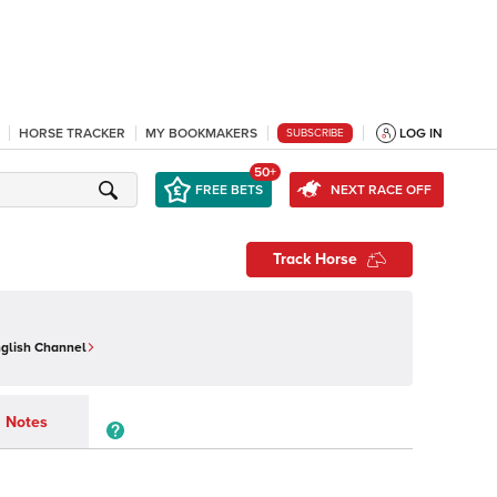
HORSE TRACKER
MY BOOKMAKERS
LOG IN
SUBSCRIBE
50+
FREE BETS
NEXT RACE OFF
Track Horse
nglish Channel
Notes