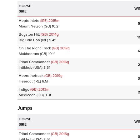
HORSE
WI
SIRE
Heptathlete
(IRE)
2015
m
5
Mount Nelson
(GB)
10.2f
Bayston Hill
(GB)
2014
g
1
Big Bad Bob
(IRE)
9.4f
On The Right Track
(GB)
2017
g
6
Mukhadram
(GB)
10.1f
Tribal Commander
(GB)
2016
g
2
Intikhab
(USA)
8.5f
Heerathetrack
(GB)
2019
g
3
Heeraat
(IRE)
6.5f
Indigo
(GB)
2013
m
2
Medicean
(GB)
9.3f
Jumps
HORSE
WI
SIRE
Tribal Commander
(GB)
2016
g
0
Intikhab
(USA)
8.5f