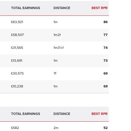
TOTAL EARNINGS
BEST RPR
£63,921
1m
86
£58,507
1m2f
77
£31,565
1m3½f
74
£13,691
1m
73
£30,573
7f
69
£10,238
1m
69
TOTAL EARNINGS
BEST RPR
£582
2m
52