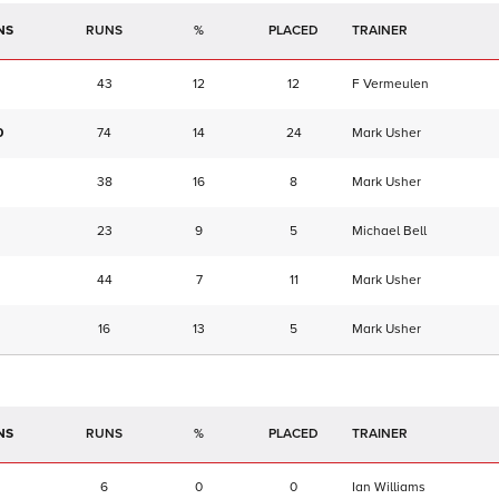
NS
RUNS
%
TRAINER
43
12
12
F Vermeulen
0
74
14
24
Mark Usher
38
16
8
Mark Usher
23
9
5
Michael Bell
44
7
11
Mark Usher
16
13
5
Mark Usher
NS
RUNS
%
TRAINER
6
0
0
Ian Williams