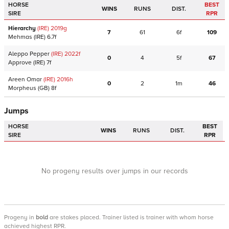
HORSE
BEST
WINS
RUNS
DIST.
SIRE
RPR
Hierarchy
(IRE)
2019
g
7
61
6f
109
Mehmas
(IRE)
6.7f
Aleppo Pepper
(IRE)
2022
f
0
4
5f
67
Approve
(IRE)
7f
Areen Omar
(IRE)
2016
h
0
2
1m
46
Morpheus
(GB)
8f
Jumps
HORSE
BEST
WINS
RUNS
DIST.
SIRE
RPR
No progeny results over jumps in our records
Progeny
in
bold
are stakes placed. Trainer listed is trainer with whom horse
achieved highest RPR.