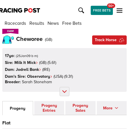
50+
FREE BETS
Racecards
Results
News
Free Bets
DAM
DAM
Cheworee
(
GB
)
Track Horse
17yo:
(
25Jan09 b m
)
Sire:
Milk It Mick
(
GB
)
(5.6f)
Dam:
Jodrell Bank
(
IRE
)
Dam's Sire:
Observatory
(
USA
)
(9.3f)
Breeder:
Sarah Stoneham
Progeny
Progeny
More
Progeny
Entries
Sales
Flat