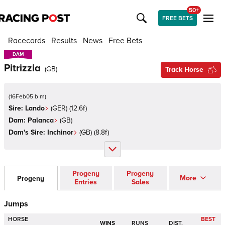
50+
FREE BETS
Racecards
Results
News
Free Bets
DAM
DAM
Pitrizzia
(
GB
)
Track Horse
(
16Feb05 b m
)
Sire:
Lando
(
GER
)
(12.6f)
Dam:
Palanca
(
GB
)
Dam's Sire:
Inchinor
(
GB
)
(8.8f)
Progeny
Progeny
More
Progeny
Entries
Sales
Jumps
HORSE
BEST
WINS
RUNS
DIST.