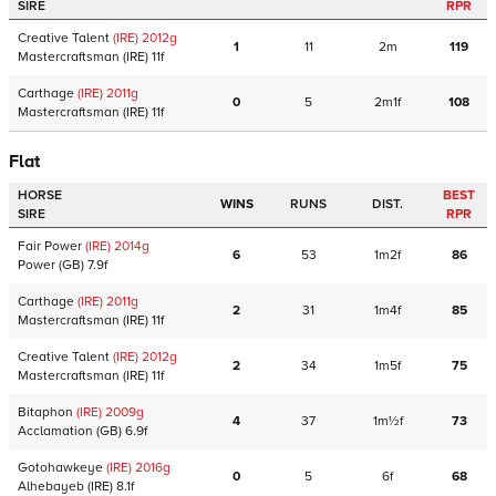
SIRE
RPR
Creative Talent
(IRE)
2012
g
1
11
2m
119
Mastercraftsman
(IRE)
11f
Carthage
(IRE)
2011
g
0
5
2m1f
108
Mastercraftsman
(IRE)
11f
Flat
HORSE
BEST
WINS
RUNS
DIST.
SIRE
RPR
Fair Power
(IRE)
2014
g
6
53
1m2f
86
Power
(GB)
7.9f
Carthage
(IRE)
2011
g
2
31
1m4f
85
Mastercraftsman
(IRE)
11f
Creative Talent
(IRE)
2012
g
2
34
1m5f
75
Mastercraftsman
(IRE)
11f
Bitaphon
(IRE)
2009
g
4
37
1m½f
73
Acclamation
(GB)
6.9f
Gotohawkeye
(IRE)
2016
g
0
5
6f
68
Alhebayeb
(IRE)
8.1f