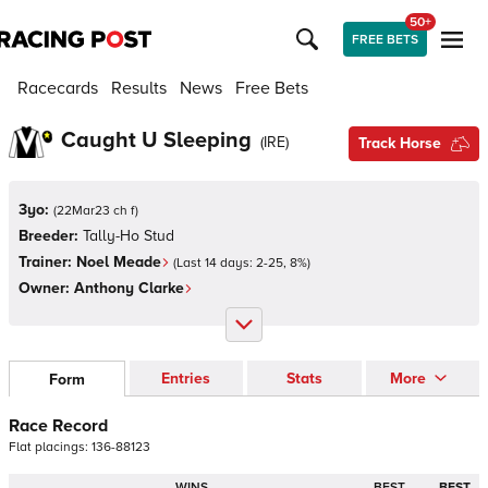
50+
FREE BETS
Racecards
Results
News
Free Bets
Caught U Sleeping
(
IRE
)
Track Horse
3yo:
(
22Mar23 ch f
)
Breeder:
Tally-Ho Stud
Trainer:
Noel Meade
(Last 14 days:
2
-
25
,
8
%)
Owner:
Anthony Clarke
Entries
Stats
More
Form
Race Record
Flat
placings:
1
3
6
-
8
8
1
2
3
WINS
BEST
BEST