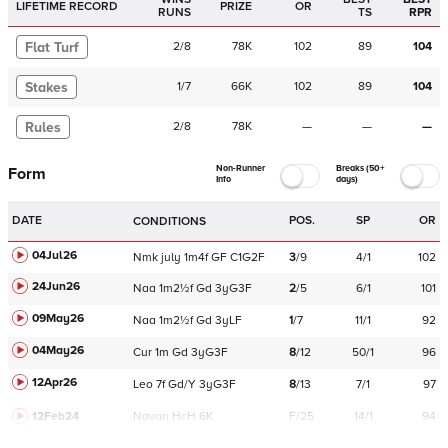
LIFETIME RECORD
PRIZE
OR
RUNS
TS
RPR
Flat Turf
2
/
8
78K
102
89
104
Stakes
1
/
7
66K
102
89
104
Rules
2
/
8
78K
—
—
—
Non-Runner
Breaks (50+
Form
Info
days)
DATE
POS.
SP
OR
CONDITIONS
04Jul26
Nmk
july
1m4f
GF
C
1G2F
3
/
9
4/1
102
24Jun26
Naa
1m2½f
Gd
3yG3F
2
/
5
6/1
101
09May26
Naa
1m2½f
Gd
3yLF
1
/
7
11/1
92
04May26
Cur
1m
Gd
3yG3F
8
/
12
50/1
96
12Apr26
Leo
7f
Gd/Y
3yG3F
8
/
13
7/1
97
12Feb24
Navan
HcH 6K
F/25
14/1
94