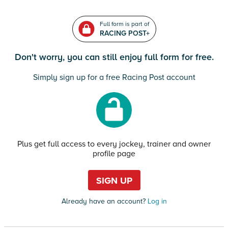
Full form is part of
RACING POST+
Don't worry, you can still enjoy full form for free.
Simply sign up for a free Racing Post account
Plus get full access to every jockey, trainer and owner
profile page
SIGN UP
Already have an account?
Log in