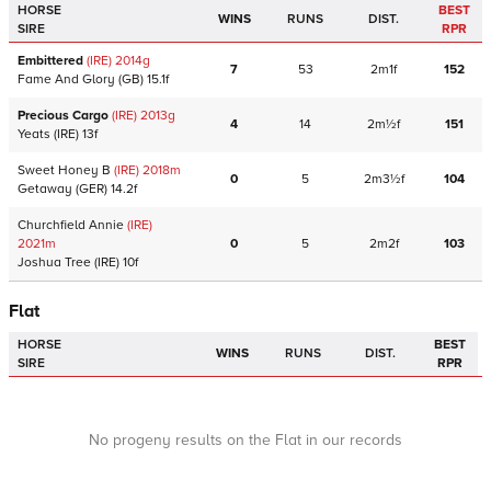
HORSE
BEST
WINS
RUNS
DIST.
SIRE
RPR
Embittered
(IRE)
2014
g
7
53
2m1f
152
Fame And Glory
(GB)
15.1f
Precious Cargo
(IRE)
2013
g
4
14
2m½f
151
Yeats
(IRE)
13f
Sweet Honey B
(IRE)
2018
m
0
5
2m3½f
104
Getaway
(GER)
14.2f
Churchfield Annie
(IRE)
2021
m
0
5
2m2f
103
Joshua Tree
(IRE)
10f
Flat
HORSE
BEST
WINS
RUNS
DIST.
SIRE
RPR
No progeny results on the Flat in our records