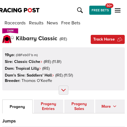
50+
FREE BETS
Racecards
Results
News
Free Bets
DAM
DAM
Kilbarry Classic
(
IRE
)
Track Horse
19yo:
(
08Feb07 b m
)
Sire:
Classic Cliche
(
IRE
)
(11.8f)
Dam:
Tropical Lilly
(
IRE
)
Dam's Sire:
Saddlers' Hall
(
IRE
)
(11.5f)
Breeder:
Thomas O'Keeffe
Progeny
Progeny
More
Progeny
Entries
Sales
Jumps