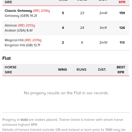
SIRE
RPR
Classic Getaway
(IRE)
2016
g
5
23
2m4f
159
Getaway
(GER)
14.2f
Alminar
(IRE)
2013
g
4
24
3m1f
126
Arakan
(USA)
8.6f
Magical Hill
(IRE)
2019
g
2
6
2m5f
113
Kingston Hill
(GB)
12.7f
Flat
HORSE
BEST
WINS
RUNS
DIST.
SIRE
RPR
No progeny results on the Flat in our records
Progeny
in
bold
are stakes placed. Trainer listed is trainer with whom horse
achieved highest RPR.
Details of horses trained outside GB and Ireland or born prior to 1986 may be