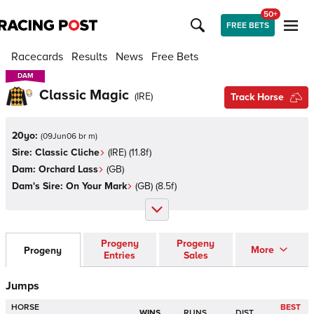
50+
FREE BETS
Racecards
Results
News
Free Bets
DAM
DAM
Classic Magic
(
IRE
)
Track Horse
20yo:
(
09Jun06 br m
)
Sire:
Classic Cliche
(
IRE
)
(11.8f)
Dam:
Orchard Lass
(
GB
)
Dam's Sire:
On Your Mark
(
GB
)
(8.5f)
Progeny
Progeny
More
Progeny
Entries
Sales
Jumps
HORSE
BEST
WINS
RUNS
DIST.