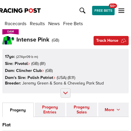
50+
FREE BETS
Racecards
Results
News
Free Bets
DAM
DAM
Intense Pink
(
GB
)
Track Horse
17yo:
(
27Apr09 b m
)
Sire:
Pivotal
(
GB
)
(8f)
Dam:
Clincher Club
(
GB
)
Dam's Sire:
Polish Patriot
(
USA
)
(8.1f)
Breeder:
Jeremy Green & Sons & Cheveley Park Stud
Progeny
Progeny
More
Progeny
Entries
Sales
Flat