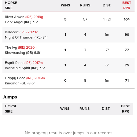
HORSE
BEST
WINS
RUNS
DIST.
SIRE
RPR
River Alwen
(IRE)
2018
g
5
57
1m2f
104
Dark Angel
(IRE)
7.6f
Billecart
(IRE)
2023
c
1
4
1m
90
Night Of Thunder
(IRE)
8.1f
The Ivy
(IRE)
2020
m
1
7
7f
77
Showcasing
(GB)
6.8f
Esprit Rose
(IRE)
2017
m
1
4
6f
75
Invincible Spirit
(IRE)
7.5f
Happy Face
(IRE)
2016
m
0
8
1m
71
Kingman
(GB)
8.6f
Jumps
HORSE
BEST
WINS
RUNS
DIST.
SIRE
RPR
No progeny results over jumps in our records