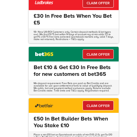
CLAIM OFFER
£30 In Free Bets When You Bet
£5
18+ New UK+ROI Customers only. Certain deposit methods & bet types
excl. Min first £5/?5 bet within 14 days of account reg at min odds 1/2 to
get?6 x £5/?5 free bets (selected sportsbook markets only, valid 7 days,
stake not returned). Restrictions + T&Cs apply.
CLAIM OFFER
Bet £10 & Get £30 In Free Bets
for new customers at bet365
Min deposit requirement. Free Bets are paid as Bet Credits and are
available for use upon settlement of bets to value of qualifying deposit.
Min odds, bet and payment method exclusions apply. Returns exclude
Bet Credits stake. Time limits and T&Cs apply. Registration required.
CLAIM OFFER
£50 In Bet Builder Bets When
You Stake £10
Place a min £10 bet on Sportsbook on odds of min EVS (2.0), get 5x £10