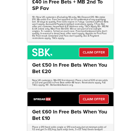
£40 in Free Bets + MB 2nd To
SP Fav
18+ New UK customers (Excluding NI) only. Min Deposit £10. Min stake
£10. Min odds Evs. Free bet applied on 1st settlement of any qualifying
bet. 30 days to qualify. Free bets expire in 7 days. Cashed out/Free Bets
won't apply. Account & Payment method restrictions apply. 1 Free Bet
offer per customer, household & IP Address only. T&Cs Apply 18+. IRE/NI
& UK online only. Max Free Bet £10. Win or win part of e/w outright
singles. 5+ runners. 1st bet on each race. Free/void/antepost bets don't
qualify. In event of a dead heat, offer won't apply. Applies to First Past
the Post result. Unnamed 2nd Favs don't qualify. Acc & Payment
restrictions apply. T&Cs apply.
CLAIM OFFER
Get £50 In Free Bets When You
Bet £20
New UK customers. Min £10 first deposit. Place a bet of £20 at min odds
of 3.0 and get £50 in Free Bets within 48 hours. Restrictions apply. Full
T&Cs apply, 18+. BeGambleAware.org.
CLAIM OFFER
Get £60 In Free Bets When You
Bet £10
Place a £10 fixed odds single or £10 each-way bet at minimum odds of
1/2 and get 3 x £10 free fixed odds bets, 3 x £5 Total Goals football