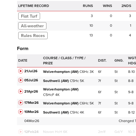
LIFETIME RECORD
RUNS
2NDS
Flat Turf
3
0
3
10
0
1
13
0
4
Form
WGT
DATE
DIST.
GNG.
HD
21Jul26
Wolverhampton (AW)
C
6Hc
3K
6f
St
8-10
05Jul26
Southwell (AW)
C
5Hc
5K
7f
St
8-8
Wolverhampton (AW)
21Apr26
6f
St
9-8
C
5HcF
4K
17Mar26
Wolverhampton (AW)
C
6Hc
5K
7f
St
9-8
10Mar26
Southwell (AW)
C
5Hc
4K
6f
St
8-12
04Mar26
Changed Tr
12Feb24
Navan
HcH 6K
2m1f
Gd/Y
10-3