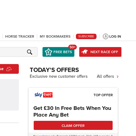
HORSE TRACKER
MY BOOKMAKERS
LOG IN
SUBSCRIBE
50+
FREE BETS
NEXT RACE OFF
se
TODAY'S OFFERS
Exclusive new customer offers
All offers
TOP OFFER
Get £30 In Free Bets When You
Place Any Bet
CLAIM OFFER