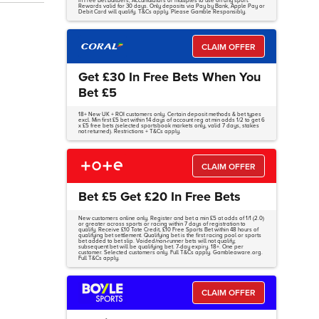
in Free Bet Builders, Accumulators or multiples to use on any sport.
Rewards valid for 30 days. Only deposits via Pay by Bank, Apple Pay or
Debit Card will qualify. T&Cs apply. Please Gamble Responsibly.
CLAIM OFFER
Get £30 In Free Bets When You
Bet £5
18+ New UK + ROI customers only. Certain deposit methods & bet types
excl. Min first £5 bet within 14 days of account reg at min odds 1/2 to get 6
x £5 free bets (selected sportsbook markets only, valid 7 days, stakes
not returned). Restrictions + T&Cs apply.
CLAIM OFFER
Bet £5 Get £20 In Free Bets
New customers online only. Register and bet a min £5 at odds of 1/1 (2.0)
or greater across sports or racing within 7 days of registration to
qualify. Receive £10 Tote Credit, £10 Free Sports Bet within 48 hours of
qualifying bet settlement. Qualifying bet is the first racing pool or sports
bet added to bet slip. Voided/non-runner bets will not qualify;
subsequent bet will be qualifying bet. 7-day expiry. 18+. One per
customer. Selected customers only. Full T&Cs apply. Gambleaware.org.
Full T&Cs apply.
CLAIM OFFER