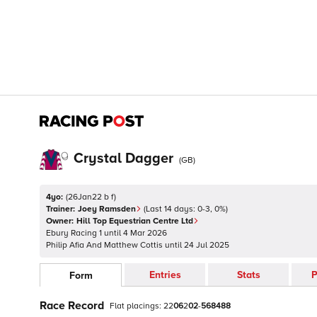
Crystal Dagger
(
GB
)
4yo:
(
26Jan22 b f
)
Trainer:
Joey Ramsden
(Last 14 days:
0
-
3
,
0
%)
Owner:
Hill Top Equestrian Centre Ltd
Ebury Racing 1
until
4 Mar 2026
Philip Afia And Matthew Cottis
until
24 Jul 2025
Entries
Stats
P
Form
Race Record
Flat
placings:
2
2
0
6
2
0
2
-
5
6
8
4
8
8