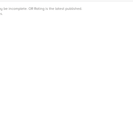
may be incomplete.
OR Rating is the latest published.
s.