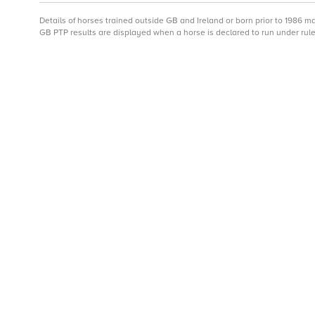
Details of horses trained outside GB and Ireland or born prior to 1986 
GB PTP results are displayed when a horse is declared to run under rule