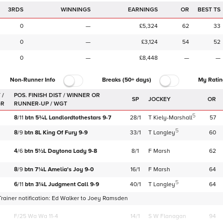
3RDS
WINNINGS
EARNINGS
OR
BEST TS
0
—
£5,324
62
33
0
—
£3,124
54
52
0
—
£8,448
—
—
Non-Runner Info
Breaks (50+ days)
My Ratin
 /
SP
JOCKEY
OR
GR
5
8
/
11
btn
5¾L
Landlordtothestars
9-7
28/1
T Kiely-Marshall
57
5
8
/
9
btn
8L
King Of Fury
9-9
33/1
T Langley
60
4
/
6
btn
5½L
Daytona Lady
9-8
8/1
F Marsh
62
8
/
9
btn
7¼L
Amelia's Joy
9-0
16/1
F Marsh
64
5
6
/
11
btn
3¼L
Judgment Call
9-9
40/1
T Langley
64
ainer notification:
Ed Walker
to
Joey Ramsden
F/25
Wa Wa 11-4
14/1
S W Flanagan
94