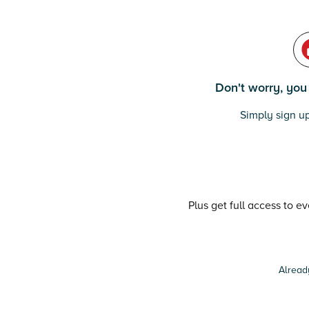
Don't worry, you c
Simply sign up
Plus get full access to e
Alread