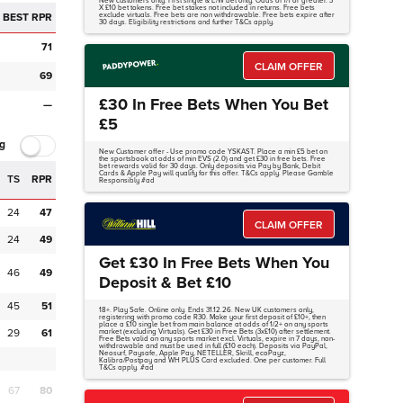
New customers only. First single & E/W bet only. Odds of 1/1 or greater. 3
X £10 bet tokens. Free bet stakes not included in returns. Free bets
BEST RPR
exclude virtuals. Free bets are non withdrawable. Free bets expire after
30 days. Eligibility restrictions and further T&Cs apply.
71
CLAIM OFFER
69
£30 In Free Bets When You Bet
—
£5
g
New Customer offer - Use promo code YSKAST. Place a min £5 bet on
the sportsbook at odds of min EVS (2.0) and get £30 in free bets. Free
bet rewards valid for 30 days. Only deposits via Pay by Bank, Debit
Cards & Apple Pay will qualify for this offer. T&Cs apply. Please Gamble
TS
RPR
Responsibly #ad
24
47
CLAIM OFFER
24
49
Get £30 In Free Bets When You
46
49
Deposit & Bet £10
45
51
18+. Play Safe. Online only. Ends 31.12.26. New UK customers only,
registering with promo code R30. Make your first deposit of £10+, then
place a £10 single bet from main balance at odds of 1/2+ on any sports
29
61
market (excluding Virtuals). Get £30 in Free Bets (3x£10) after settlement.
Free Bets valid on any sports market excl. Virtuals, expire in 7 days, non-
withdrawable and must be used in full (£10 each). Deposits via PayPal,
Neosurf, Paysafe, Apple Pay, NETELLER, Skrill, ecoPayz,
Kalibra/Postpay and WH PLUS Card excluded. One per customer. Full
T&Cs apply. #ad
67
80