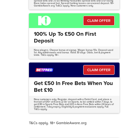
spread bets and 3 x £5 Winning Favourites spread bets and a £1 racing
Race Index spread bet. Spread betting losses can exceed deposit. 18+
GambleAware.org Ts&Cs apply. New customers only
CLAIM OFFER
100% Up To £50 On First
Deposit
New players. Choose bonus at signup. Wager bonus 10x. Deposit used
1st. Any withdrawals void bonus. Valid 30 days. Odds, bet & payment
limits. T&Cs apply. 18+.
CLAIM OFFER
Get £50 In Free Bets When You
Bet £10
New customers only. Register, deposit with a Debit Card, and place a
first bet of £10+ at Evens (2.0)+ on Sports, to be settled within 7 days, to
get £30 in Sports Free Bets and £20 in Acca Free Bets within 24 hours of
settlement. 7-day expiry. Eligibility & payment exclusions apply. Full
T&Cs apply.
T&Cs apply. 18+ GambleAware.org