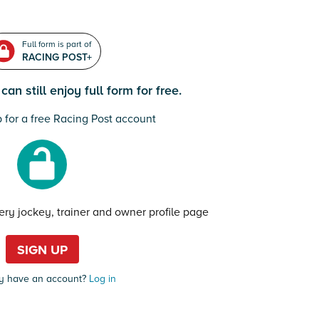
Full form is part of
RACING POST+
an still enjoy full form for free.
 for a free Racing Post account
very jockey, trainer and owner profile page
SIGN UP
y have an account?
Log in