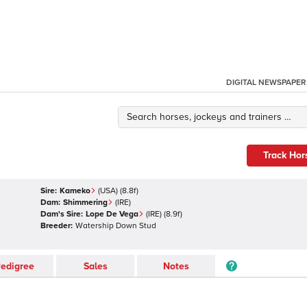
DIGITAL NEWSPAPER
Track Hor
Sire:
Kameko
(
USA
)
(8.8f)
Dam:
Shimmering
(
IRE
)
Dam's Sire:
Lope De Vega
(
IRE
)
(8.9f)
Breeder:
Watership Down Stud
edigree
Sales
Notes