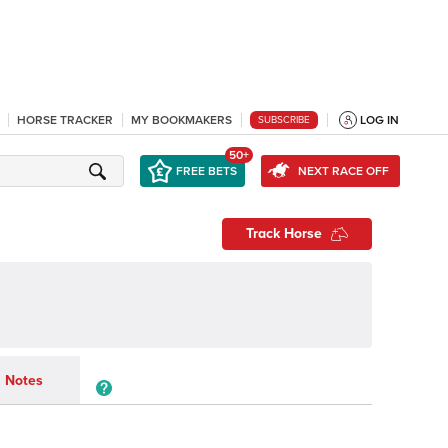
HORSE TRACKER
MY BOOKMAKERS
LOG IN
SUBSCRIBE
50+
FREE BETS
NEXT RACE OFF
Track Horse
Notes