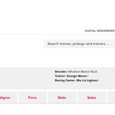
DIGITAL NEWSPAPER
Breeder:
Whatton Manor Stud
Trainer:
George Moore
Racing Owner:
Mrs Liz Ingham
digree
Form
Stats
Sales