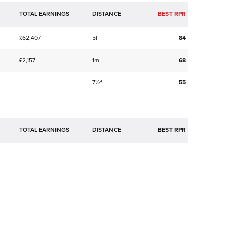
TOTAL EARNINGS
BEST RPR
£62,407
5f
84
£2,157
1m
68
—
7½f
55
TOTAL EARNINGS
BEST RPR