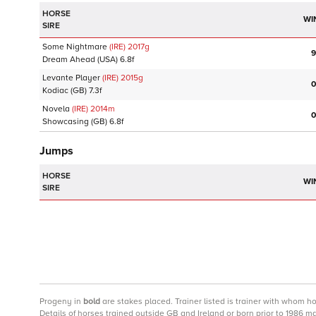
HORSE
WI
SIRE
Some Nightmare
(IRE)
2017
g
9
Dream Ahead
(USA)
6.8f
Levante Player
(IRE)
2015
g
0
Kodiac
(GB)
7.3f
Novela
(IRE)
2014
m
0
Showcasing
(GB)
6.8f
Jumps
HORSE
WI
SIRE
Progeny
in
bold
are stakes placed. Trainer listed is trainer with whom h
Details of horses trained outside GB and Ireland or born prior to 1986 