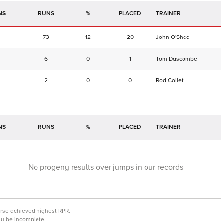
NS
RUNS
%
TRAINER
73
12
20
John O'Shea
6
0
1
Tom Dascombe
2
0
0
Rod Collet
NS
RUNS
%
TRAINER
No progeny results over jumps in our records
orse achieved highest RPR.
may be incomplete.