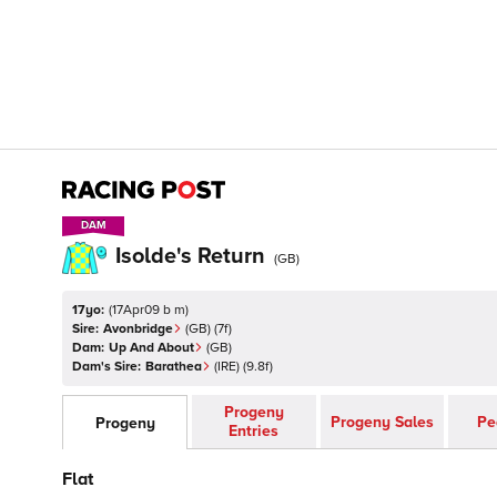
DAM
DAM
Isolde's Return
(
GB
)
17yo:
(
17Apr09 b m
)
Sire:
Avonbridge
(
GB
)
(7f)
Dam:
Up And About
(
GB
)
Dam's Sire:
Barathea
(
IRE
)
(9.8f)
Progeny
Progeny Sales
Pe
Progeny
Entries
Flat