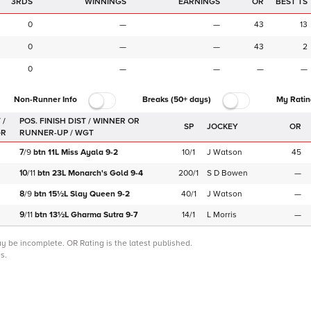
3RDS
WINNINGS
EARNINGS
OR
BEST TS
0
—
—
43
13
0
—
—
43
2
0
—
—
—
—
Non-Runner Info
Breaks (50+ days)
My Ratin
 /
SP
JOCKEY
OR
GR
7
/
9
btn
11L
Miss Ayala
9-2
10/1
J Watson
45
10
/
11
btn
23L
Monarch's Gold
9-4
200/1
S D Bowen
—
8
/
9
btn
15½L
Slay Queen
9-2
40/1
J Watson
—
9
/
11
btn
13½L
Gharma Sutra
9-7
14/1
L Morris
—
may be incomplete.
OR Rating is the latest published.
s.