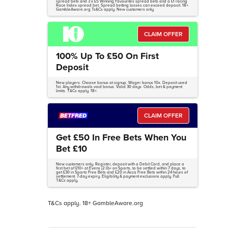
spread bets and 3 x £5 Winning Favourites spread bets and a £1 racing
Race Index spread bet. Spread betting losses can exceed deposit. 18+
GambleAware.org Ts&Cs apply. New customers only
CLAIM OFFER
100% Up To £50 On First
Deposit
New players. Choose bonus at signup. Wager bonus 10x. Deposit used
1st. Any withdrawals void bonus. Valid 30 days. Odds, bet & payment
limits. T&Cs apply. 18+.
CLAIM OFFER
Get £50 In Free Bets When You
Bet £10
New customers only. Register, deposit with a Debit Card, and place a
first bet of £10+ at Evens (2.0)+ on Sports, to be settled within 7 days, to
get £30 in Sports Free Bets and £20 in Acca Free Bets within 24 hours of
settlement. 7-day expiry. Eligibility & payment exclusions apply. Full
T&Cs apply.
T&Cs apply. 18+ GambleAware.org