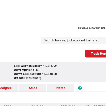
DIGITAL NEWSPAPER
Track Hor
Sire:
Wootton Bassett
(
GB
)
(9.2f)
Dam:
Mythic
(
IRE
)
Dam's Sire:
Australia
(
GB
)
(11.2f)
Breeder:
Westerberg
edigree
Sales
Notes